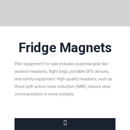
Fridge Magnets
Pilot equipment for sale includes essential gear like
aviation headsets, flight bags, portable GPS devices,
and safety equipment. High-quality headsets, such as
those with active noise reduction (ANR), ensure clear
communication in noisy cockpits.