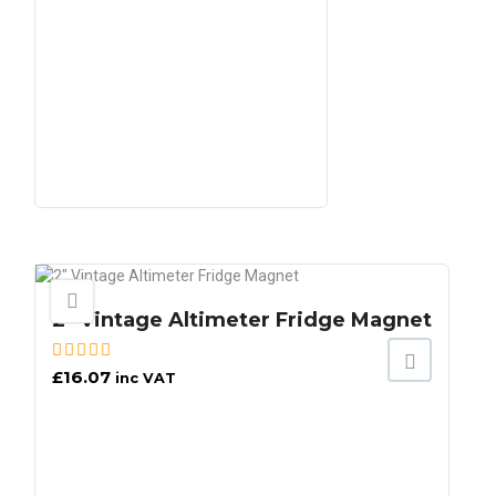
2″ Vintage Altimeter Fridge Magnet
£
16.07
inc VAT