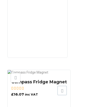
Compass Fridge Magnet
£
16.07
inc VAT