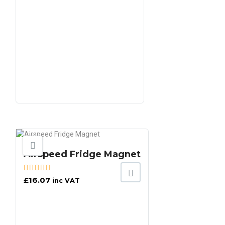
Airspeed Fridge Magnet
£
16.07
inc VAT