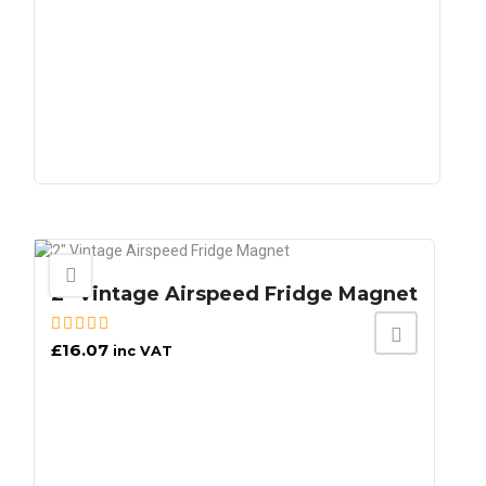
2″ Vintage Airspeed Fridge Magnet
£
16.07
inc VAT