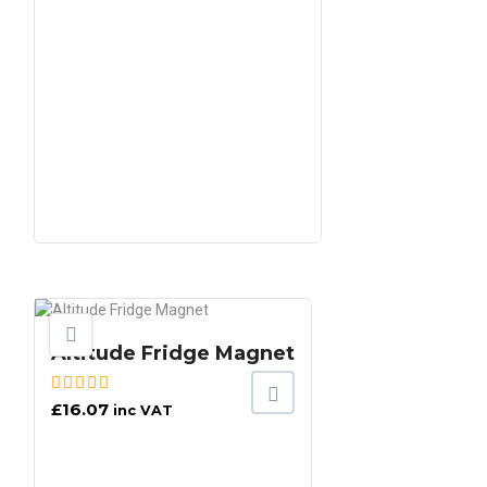
Altitude Fridge Magnet
£
16.07
inc VAT