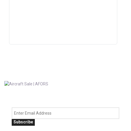
Subscribe