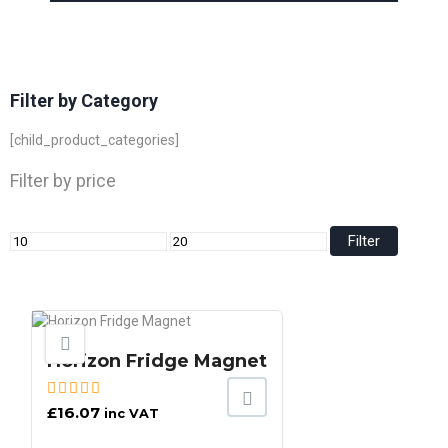
Filter by Category
[child_product_categories]
Filter by price
Filter
Horizon Fridge Magnet
£
16.07
inc VAT