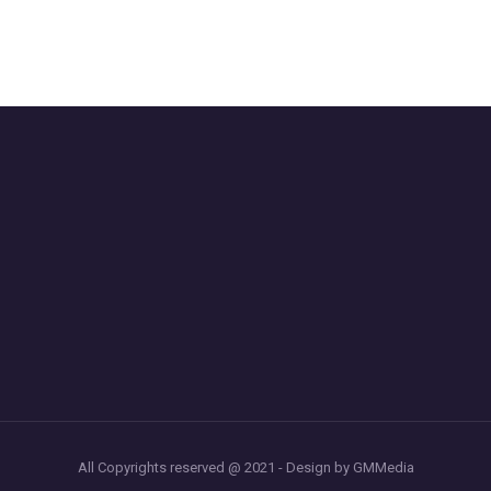
All Copyrights reserved @ 2021 - Design by GMMedia