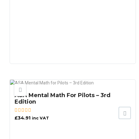
ASA Mental Math For Pilots – 3rd
Edition
£
34.91
inc VAT