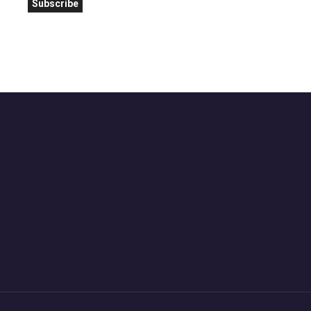
Subscribe