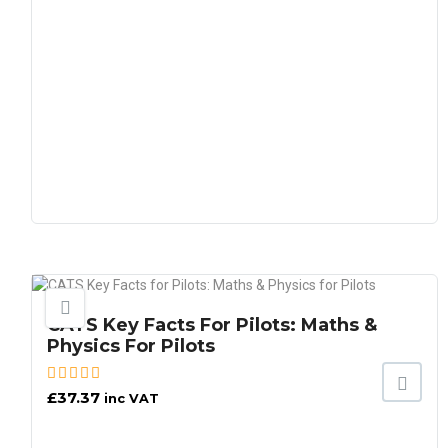
CATS Key Facts For Pilots: Maths &
Physics For Pilots
£
37.37
inc VAT