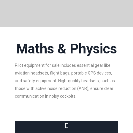
Maths & Physics
Pilot equipment for sale includes essential gear like
aviation headsets, flight bags, portable GPS devices,
and safety equipment. High-quality headsets, such as
those with active noise reduction (ANR), ensure clear
communication in noisy cockpits.