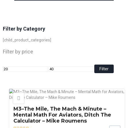
Filter by Category
[child_product_categories]
Filter by price
Filter
M3–The Mile, The Mach & Minute –
Mental Math For Aviators, Ditch The
Calculator – Mike Roumens