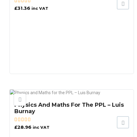
£
31.36
inc VAT
Physics And Maths For The PPL – Luis
Burnay
£
28.96
inc VAT