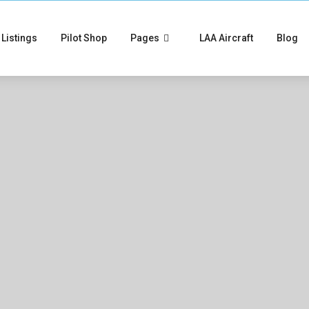
Listings
Pilot Shop
Pages
LAA Aircraft
Blog