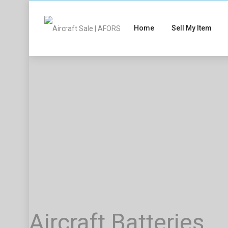
Home
Sell My Item
Aircraft Batteries