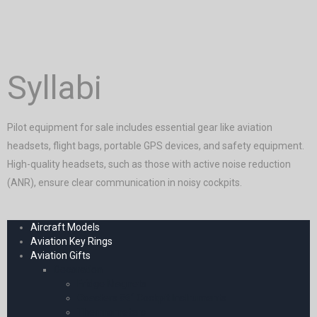
Syllabi
Pilot equipment for sale includes essential gear like aviation
headsets, flight bags, portable GPS devices, and safety equipment.
High-quality headsets, such as those with active noise reduction
(ANR), ensure clear communication in noisy cockpits.
Aircraft Models
Aviation Key Rings
Aviation Gifts
Decoration
Fridge Magnets
Coasters â€“ Cockpit Instruments
Thermometers