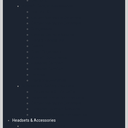
Diamond
Aircraft Cockpit Accessories
First Aid Kit
Carbon Monoxide Detectors
Carbon Monoxide Detectors
Sunglasses
Cockpit Camera Mounts
Pens & Pencils etc.
Covers
Chart Organisers
Aircraft Documents
Personal Comfort
Personal Comfort
Torches
Pilots Stopwatches
Survival and Safety Products
Life Jackets & Life Rafts
Personal Protection Products
Carbon Monoxide Detectors
Personal Location Beacons
Emergency Mobile Accessories
Headsets & Accessories
Micro Avionics Headsets