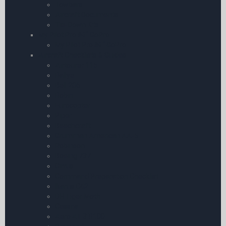
Towbars
Aircraft Documents
Tie-Down Kits
My Pilot Pro â€“ GoPro
My Pilot Pro â€“ GoPro
Aircraft Checklists & Guides
Airtourer 115
Rallye
Bell 206
Robin
Eurocopter
Piper
Beechcraft
Grumman American AA-5
Robinson
Boeing 737
Cirrus
Command Preparation Checklist
Ikarus C42
DH Tiger Moth
Cessna
Aero AT-3 R100