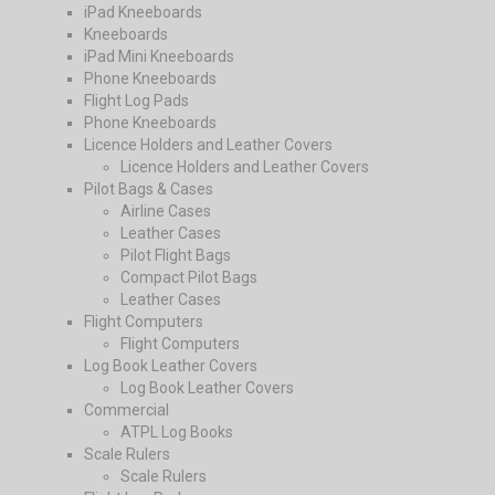
iPad Kneeboards
Kneeboards
iPad Mini Kneeboards
Phone Kneeboards
Flight Log Pads
Phone Kneeboards
Licence Holders and Leather Covers
Licence Holders and Leather Covers
Pilot Bags & Cases
Airline Cases
Leather Cases
Pilot Flight Bags
Compact Pilot Bags
Leather Cases
Flight Computers
Flight Computers
Log Book Leather Covers
Log Book Leather Covers
Commercial
ATPL Log Books
Scale Rulers
Scale Rulers