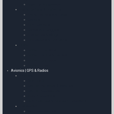
Bigatmo Sunglasses
Pilot’s Clothing & Uniforms
Flying Helmets and Caps
Jackets
Hi Viz Jackets
Gloves and Goggles
Epaulettes & Wings
Life Jackets & Life Rafts
Uniform
Uniform Trousers
Uniform Shirts & Blouses
Uniform Jumpers
Uniform Ties
Avionics | GPS & Radios
Avionics
SkyEcho II
Garmin Portables & Watches
Garmin Accessories
ADS-B Receivers
GPS Adaptors & Bluetooth Receivers
Transceiver
Icom Accessories