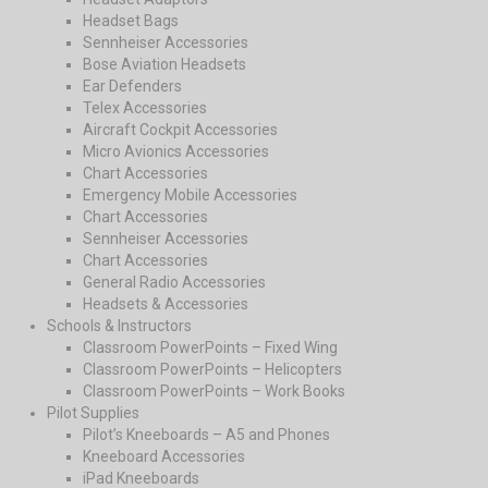
Headset Bags
Sennheiser Accessories
Bose Aviation Headsets
Ear Defenders
Telex Accessories
Aircraft Cockpit Accessories
Micro Avionics Accessories
Chart Accessories
Emergency Mobile Accessories
Chart Accessories
Sennheiser Accessories
Chart Accessories
General Radio Accessories
Headsets & Accessories
Schools & Instructors
Classroom PowerPoints – Fixed Wing
Classroom PowerPoints – Helicopters
Classroom PowerPoints – Work Books
Pilot Supplies
Pilot’s Kneeboards – A5 and Phones
Kneeboard Accessories
iPad Kneeboards