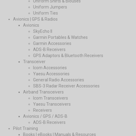
Uniform Shirts & Blouses
Uniform Jumpers
Uniform Ties
Avionics | GPS & Radios
Avionics
SkyEcho II
Garmin Portables & Watches
Garmin Accessories
ADS-B Receivers
GPS Adaptors & Bluetooth Receivers
Transceiver
Icom Accessories
Yaesu Accessories
General Radio Accessories
SBS-3 Radar Receiver Accessories
Airband Transceivers
Icom Transceivers
Yaesu Transceivers
Receivers
Avionics / GPS / ADS-B
ADS-B Receivers
Pilot Training
Books | eBooks | Manuals & Resources