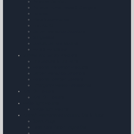
Personal Comfort
Portable Power Packs & Chargers
Torches
Pilots Stopwatches
First Aid Kit
Carbon Monoxide Detectors
Sunglasses
Cockpit Camera Mounts
Pens & Pencils etc.
Survival and Safety Products
Life Jackets & Life Rafts
Personal Protection Products
Carbon Monoxide Detectors
Personal Location Beacons
Emergency Mobile Accessories
AV8TOR Holders
AV8TOR Holders
MyGoFlight Mounts
MyGoFlight Mounts
Aircraft Maintenance including Oils & Fluids
Spark Plugs
Total Aero Piston Engine Oils
Deicing Fluid