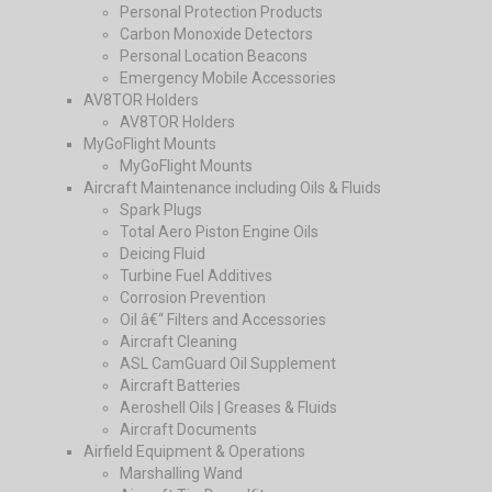
Personal Protection Products
Carbon Monoxide Detectors
Personal Location Beacons
Emergency Mobile Accessories
AV8TOR Holders
AV8TOR Holders
MyGoFlight Mounts
MyGoFlight Mounts
Aircraft Maintenance including Oils & Fluids
Spark Plugs
Total Aero Piston Engine Oils
Deicing Fluid
Turbine Fuel Additives
Corrosion Prevention
Oil â€“ Filters and Accessories
Aircraft Cleaning
ASL CamGuard Oil Supplement
Aircraft Batteries
Aeroshell Oils | Greases & Fluids
Aircraft Documents
Airfield Equipment & Operations
Marshalling Wand