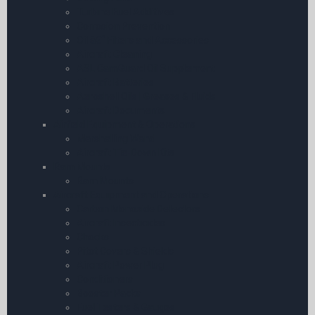
Turbine Fuel Additives
Corrosion Prevention
Oil â€“ Filters and Accessories
Aircraft Cleaning
ASL CamGuard Oil Supplement
Aircraft Batteries
Aeroshell Oils | Greases & Fluids
Aircraft Documents
Airfield Equipment & Operations
Marshalling Wand
Aircraft Tie-Down Kits
Ram Mounts
Ram Mounts
Aircraft Equipment and Operations
Carbon Monoxide Detectors
Aircraft Insecticides
Chocks
Pitot Covers & Shields
Aircraft Power Plug
Conditioners
Booster Packs
Fuel Testers & Gauges