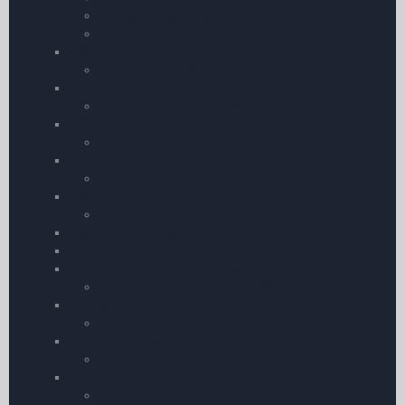
Compact Pilot Bags
Leather Cases
Flight Computers
Flight Computers
Log Book Leather Covers
Log Book Leather Covers
Commercial
ATPL Log Books
Scale Rulers
Scale Rulers
Flight Log Pads
Flight Log Pads
Flightboard Accessories
Flightboards
Garmin Action Camera Accessories
Garmin Action Camera Accessories
My Pilot Pro â€“ GoPro Mounts
My Pilot Pro â€“ GoPro Mounts
Aircraft | Engine & Technical Log Books
Aircraft | Engine & Technical Log Books
Protractors
Protractors