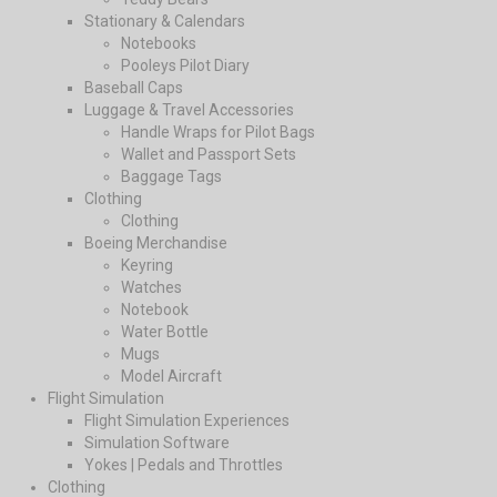
Stationary & Calendars
Notebooks
Pooleys Pilot Diary
Baseball Caps
Luggage & Travel Accessories
Handle Wraps for Pilot Bags
Wallet and Passport Sets
Baggage Tags
Clothing
Clothing
Boeing Merchandise
Keyring
Watches
Notebook
Water Bottle
Mugs
Model Aircraft
Flight Simulation
Flight Simulation Experiences
Simulation Software
Yokes | Pedals and Throttles
Clothing