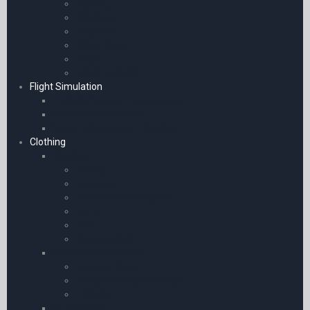
Keyring
Watches
Notebook
Water Bottle
Mugs
Model Aircraft
Flight Simulation
Flight Simulation Experiences
Simulation Software
Yokes | Pedals and Throttles
Clothing
Watches
Boeing
Adriatica
Flyer Watch Company
Garmin
Novy
Stopwatches
Casual Aviation Wear
Baseball Caps
Flying Helmets and Caps
T-Shirts
Sunglasses