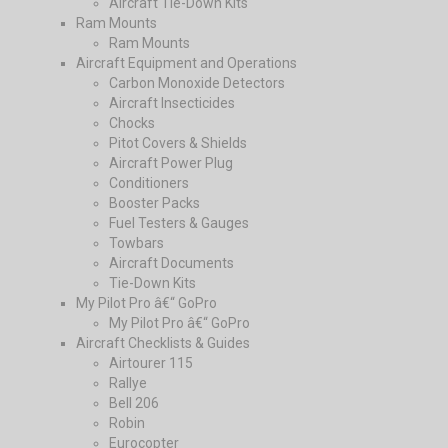
Aircraft Tie-Down Kits
Ram Mounts
Ram Mounts
Aircraft Equipment and Operations
Carbon Monoxide Detectors
Aircraft Insecticides
Chocks
Pitot Covers & Shields
Aircraft Power Plug
Conditioners
Booster Packs
Fuel Testers & Gauges
Towbars
Aircraft Documents
Tie-Down Kits
My Pilot Pro â€“ GoPro
My Pilot Pro â€“ GoPro
Aircraft Checklists & Guides
Airtourer 115
Rallye
Bell 206
Robin
Eurocopter