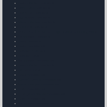
Bose Aviation Headsets
David Clark Headsets
Helicopter Headsets
Lightspeed Headsets
Micro Avionics Headsets
Children’s Headsets
POOLEYS HEADSETS – High Quality | Stunning Value
Sennheiser Headsets
Telex Headsets
Bose Accessories
Headset Adaptors
Headset Bags
Sennheiser Accessories
Bose Aviation Headsets
Ear Defenders
Telex Accessories
Aircraft Cockpit Accessories
Micro Avionics Accessories
Chart Accessories
Emergency Mobile Accessories
Chart Accessories
Sennheiser Accessories