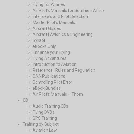
Flying for Airlines
Air Pilot’s Manuals for Southern Africa
Interviews and Pilot Selection
Master Pilot’s Manuals
Aircraft Guides
Aircraft | Avionics & Engineering
Syllabi
eBooks Only
Enhance your Flying
Flying Adventures
Introduction to Aviation
Reference | Rules and Regulation
CAA Publications
Controlling Pilot Error
eBook Bundles
Air Pilot’s Manuals – Thom
CD
Audio Training CDs
Flying DVDs
GPS Training
Training by Subject
Aviation Law