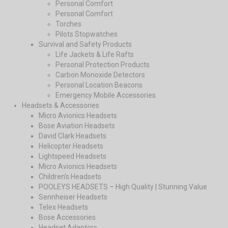
Personal Comfort
Personal Comfort
Torches
Pilots Stopwatches
Survival and Safety Products
Life Jackets & Life Rafts
Personal Protection Products
Carbon Monoxide Detectors
Personal Location Beacons
Emergency Mobile Accessories
Headsets & Accessories
Micro Avionics Headsets
Bose Aviation Headsets
David Clark Headsets
Helicopter Headsets
Lightspeed Headsets
Micro Avionics Headsets
Children’s Headsets
POOLEYS HEADSETS – High Quality | Stunning Value
Sennheiser Headsets
Telex Headsets
Bose Accessories
Headset Adaptors