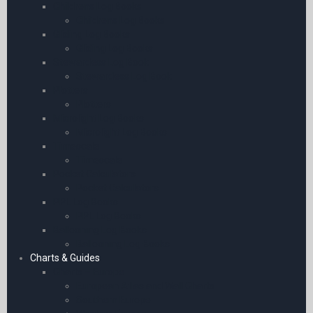
Childrens Log Books
Childrens Log Books
Gliding Log Books
Gliding Log Books
Stewardess Log Book
Stewardess Log Book
Plotters
Plotters
Microlight Log Books
Microlight Log Books
Timescale
Timescale
Pocket Calculators
Pocket Calculators
PPL Log Books
PPL Log Books
Ballooning Log Books
Ballooning Log Books
Charts & Guides
Charts – Europe
European Atlas and Wall Charts
Southern Europe