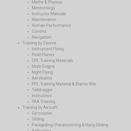
Maths & Physics
Meteorology
Instructor Manuals
Maintenance
Human Performance
Comms.
Navigation
Training by Course
Instrument Flying
Float Planes
CPL Training Materials
Multi-Engine
Night Flying
Aerobatics
PPL Training Material & Starter Kits
Taildragger
Instructors
FAA Training
Training by Aircraft
Gyrocopter
Gliding
Paragliding | Paramotoring & Hang Gliding
Ballooning