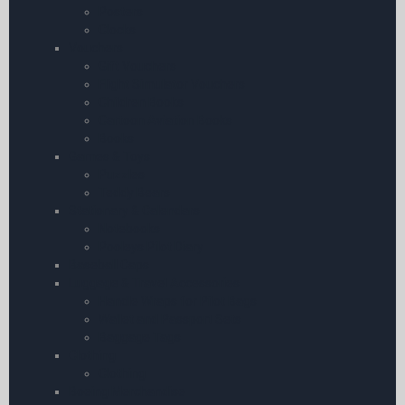
Posters
Clocks
Vouchers
Gift Vouchers
Flight Simulator Vouchers
Children Books
Cartoon Aviation Books
Books
Games & Toys
Puzzles
Teddy Bears
Stationary & Calendars
Notebooks
Pooleys Pilot Diary
Baseball Caps
Luggage & Travel Accessories
Handle Wraps for Pilot Bags
Wallet and Passport Sets
Baggage Tags
Clothing
Clothing
Boeing Merchandise