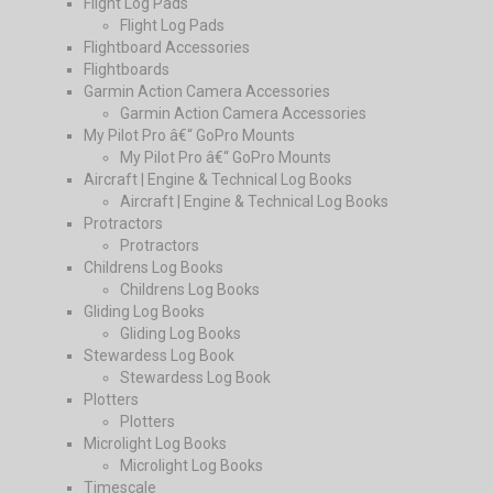
Flight Log Pads
Flight Log Pads
Flightboard Accessories
Flightboards
Garmin Action Camera Accessories
Garmin Action Camera Accessories
My Pilot Pro â€“ GoPro Mounts
My Pilot Pro â€“ GoPro Mounts
Aircraft | Engine & Technical Log Books
Aircraft | Engine & Technical Log Books
Protractors
Protractors
Childrens Log Books
Childrens Log Books
Gliding Log Books
Gliding Log Books
Stewardess Log Book
Stewardess Log Book
Plotters
Plotters
Microlight Log Books
Microlight Log Books
Timescale