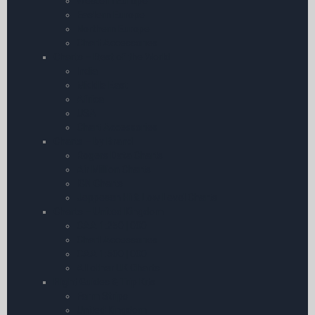
Western Europe
Eastern Europe
Northern Europe
Chart Accessories
Charts – Rest of the World
India
Middle East
Africa
USA
Chart Accessories
Charts – by Brand
Rogers Data Charts
Air Million Charts
IGN Charts
Jeppesen Hi & Low Level Charts
Charts – United Kingdom
CAA 1:250 | 000
Chart Accessories
CAA 1:500 | 000
All other UK Charts
Flight Guides & Trip Kits
Farm Strips
United Kingdom