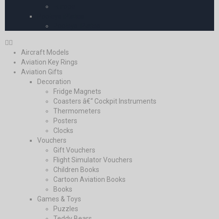
Europe
Pooleys iPlates
Pooleys iPlates
Aircraft Models
Aviation Key Rings
Aviation Gifts
Decoration
Fridge Magnets
Coasters â€“ Cockpit Instruments
Thermometers
Posters
Clocks
Vouchers
Gift Vouchers
Flight Simulator Vouchers
Children Books
Cartoon Aviation Books
Books
Games & Toys
Puzzles
Teddy Bears