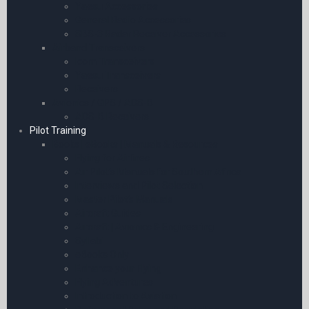
Yaesu Accessories
General Radio Accessories
SBS-3 Radar Receiver Accessories
Airband Transceivers
Icom Transceivers
Yaesu Transceivers
Receivers
Avionics / GPS / ADS-B
ADS-B Receivers
Pilot Training
Books | eBooks | Manuals & Resources
Flying for Airlines
Air Pilot’s Manuals for Southern Africa
Interviews and Pilot Selection
Master Pilot’s Manuals
Aircraft Guides
Aircraft | Avionics & Engineering
Syllabi
eBooks Only
Enhance your Flying
Flying Adventures
Introduction to Aviation