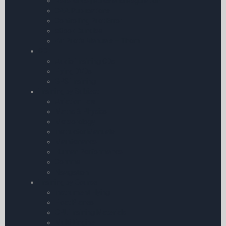
Reference | Rules and Regulation
CAA Publications
Controlling Pilot Error
eBook Bundles
Air Pilot’s Manuals – Thom
CD
Audio Training CDs
Flying DVDs
GPS Training
Training by Subject
Aviation Law
Maths & Physics
Meteorology
Instructor Manuals
Maintenance
Human Performance
Comms.
Navigation
Training by Course
Instrument Flying
Float Planes
CPL Training Materials
Multi-Engine