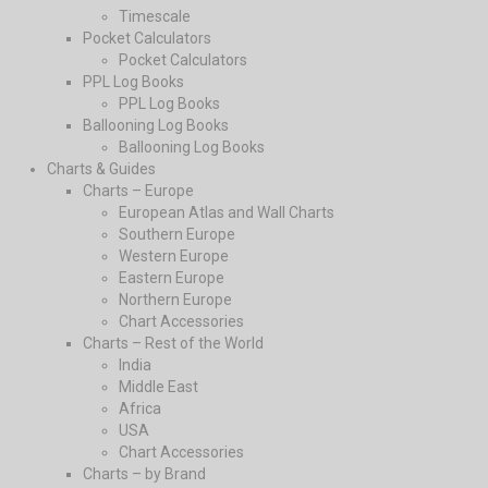
Timescale
Pocket Calculators
Pocket Calculators
PPL Log Books
PPL Log Books
Ballooning Log Books
Ballooning Log Books
Charts & Guides
Charts – Europe
European Atlas and Wall Charts
Southern Europe
Western Europe
Eastern Europe
Northern Europe
Chart Accessories
Charts – Rest of the World
India
Middle East
Africa
USA
Chart Accessories
Charts – by Brand