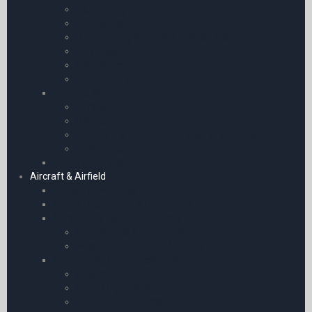
Night Flying
Aerobatics
PPL Training Material & Starter Kits
Taildragger
Instructors
FAA Training
Training by Aircraft
Gyrocopter
Gliding
Paragliding | Paramotoring & Hang Gliding
Ballooning
Pilot Starter Kits
Aircraft & Airfield
Pilots Stopwatches
Airfield Equipment & Operations
Survival and Safety Products
Life Jackets & Life Rafts
Personal Protection Products
Aircraft Cockpit Accessories
Covers
Chart Organisers
Aircraft Documents