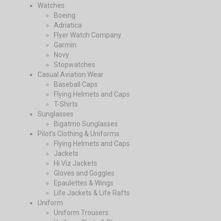
Watches
Boeing
Adriatica
Flyer Watch Company
Garmin
Novy
Stopwatches
Casual Aviation Wear
Baseball Caps
Flying Helmets and Caps
T-Shirts
Sunglasses
Bigatmo Sunglasses
Pilot’s Clothing & Uniforms
Flying Helmets and Caps
Jackets
Hi Viz Jackets
Gloves and Goggles
Epaulettes & Wings
Life Jackets & Life Rafts
Uniform
Uniform Trousers