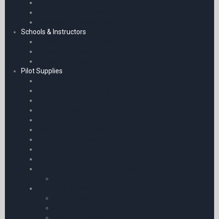
Chart Accessories
General Radio Accessories
Headsets & Accessories
Schools & Instructors
Classroom PowerPoints – Fixed Wing
Classroom PowerPoints – Helicopters
Classroom PowerPoints – Work Books
Pilot Supplies
Pilot’s Kneeboards – A5 and Phones
Kneeboard Accessories
iPad Kneeboards
iPad Kneeboards
Kneeboards
iPad Mini Kneeboards
Phone Kneeboards
Flight Log Pads
Phone Kneeboards
Licence Holders and Leather Covers
Licence Holders and Leather Covers
Pilot Bags & Cases
Airline Cases
Leather Cases
Pilot Flight Bags