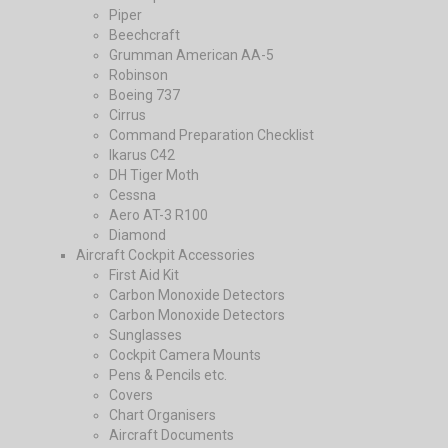
Piper
Beechcraft
Grumman American AA-5
Robinson
Boeing 737
Cirrus
Command Preparation Checklist
Ikarus C42
DH Tiger Moth
Cessna
Aero AT-3 R100
Diamond
Aircraft Cockpit Accessories
First Aid Kit
Carbon Monoxide Detectors
Carbon Monoxide Detectors
Sunglasses
Cockpit Camera Mounts
Pens & Pencils etc.
Covers
Chart Organisers
Aircraft Documents