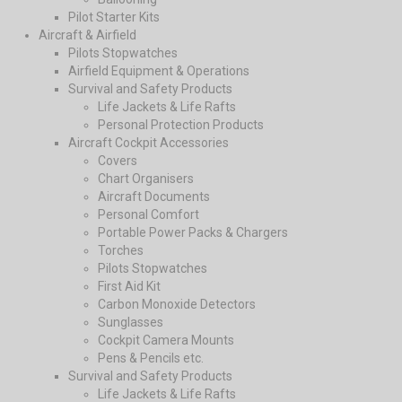
Pilot Starter Kits
Aircraft & Airfield
Pilots Stopwatches
Airfield Equipment & Operations
Survival and Safety Products
Life Jackets & Life Rafts
Personal Protection Products
Aircraft Cockpit Accessories
Covers
Chart Organisers
Aircraft Documents
Personal Comfort
Portable Power Packs & Chargers
Torches
Pilots Stopwatches
First Aid Kit
Carbon Monoxide Detectors
Sunglasses
Cockpit Camera Mounts
Pens & Pencils etc.
Survival and Safety Products
Life Jackets & Life Rafts