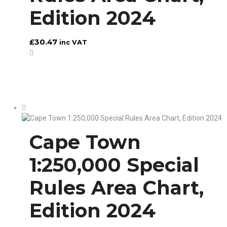
Edition 2024
£
30.47
inc VAT
Cape Town
1:250,000 Special
Rules Area Chart,
Edition 2024