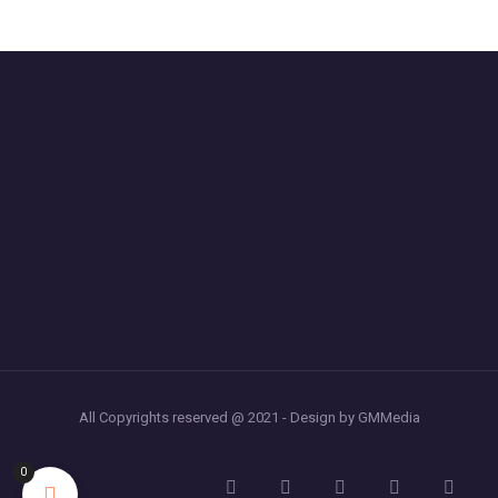
All Copyrights reserved @ 2021 - Design by GMMedia
0