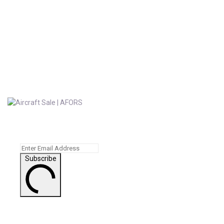
Subscribe