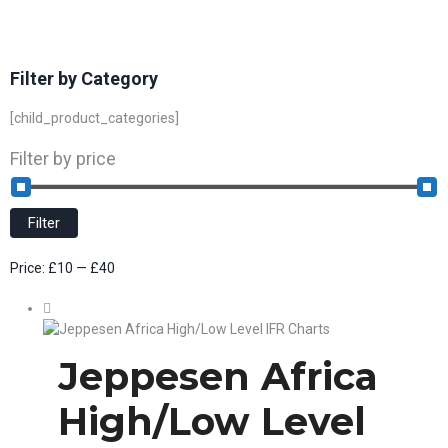
Filter by Category
[child_product_categories]
Filter by price
Filter
Price:
£10
—
£40
Jeppesen Africa
High/Low Level