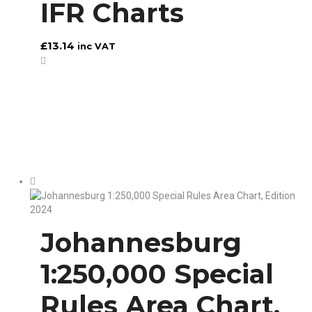
IFR Charts
£
13.14
inc VAT
Johannesburg
1:250,000 Special
Rules Area Chart,