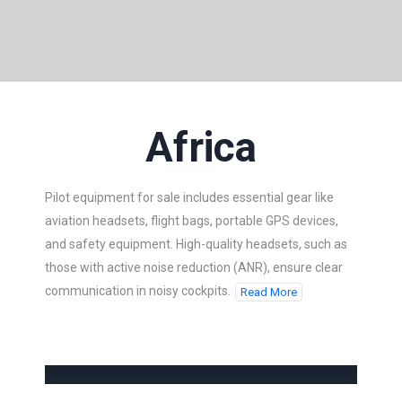
Africa
Pilot equipment for sale includes essential gear like
aviation headsets, flight bags, portable GPS devices,
and safety equipment. High-quality headsets, such as
those with active noise reduction (ANR), ensure clear
communication in noisy cockpits.
Read More