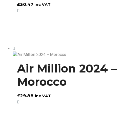
£
30.47
inc VAT
Air Million 2024 –
Morocco
£
29.88
inc VAT