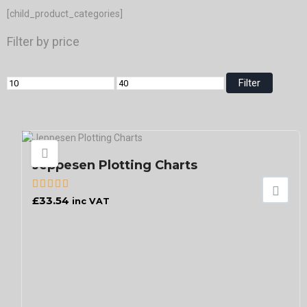
[child_product_categories]
Filter by price
Filter
Jeppesen Plotting Charts
£
33.54
inc VAT