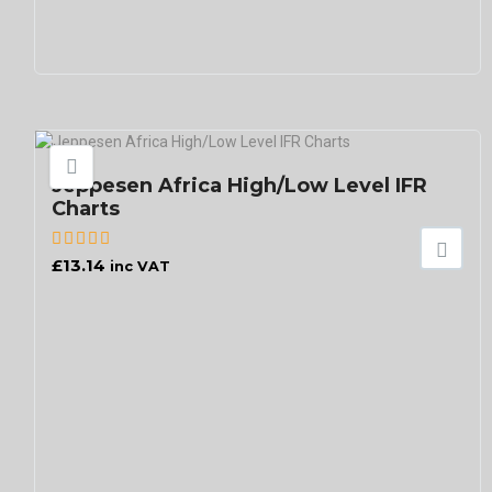
Jeppesen Africa High/Low Level IFR
Charts
£
13.14
inc VAT