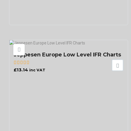
Jeppesen Europe Low Level IFR Charts
£
13.14
inc VAT