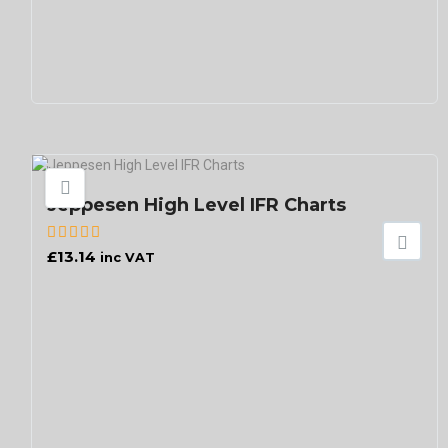
Jeppesen High Level IFR Charts
£
13.14
inc VAT