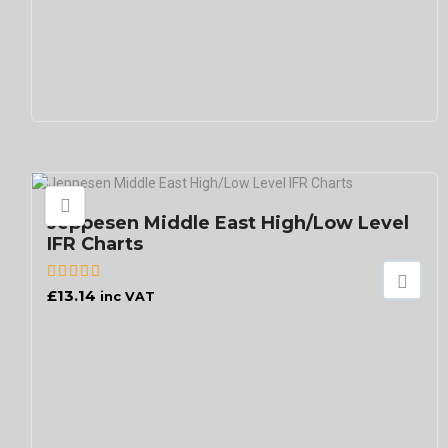
Jeppesen Middle East High/Low Level
IFR Charts
£
13.14
inc VAT