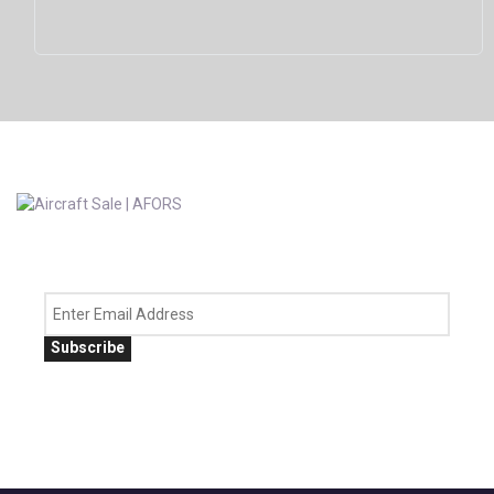
Subscribe