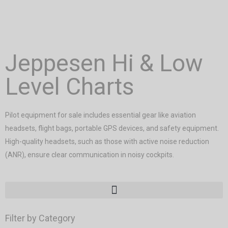
Jeppesen Hi & Low
Level Charts
Pilot equipment for sale includes essential gear like aviation
headsets, flight bags, portable GPS devices, and safety equipment.
High-quality headsets, such as those with active noise reduction
(ANR), ensure clear communication in noisy cockpits.
Filter by Category