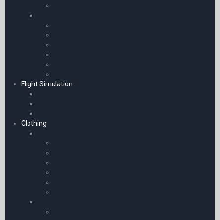
Clothing
Boeing Merchandise
Keyring
Watches
Notebook
Water Bottle
Mugs
Model Aircraft
Flight Simulation
Flight Simulation Experiences
Simulation Software
Yokes | Pedals and Throttles
Clothing
Watches
Boeing
Adriatica
Flyer Watch Company
Garmin
Novy
Stopwatches
Casual Aviation Wear
Baseball Caps