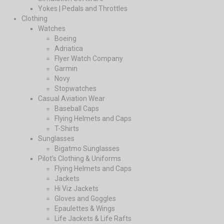
Yokes | Pedals and Throttles
Clothing
Watches
Boeing
Adriatica
Flyer Watch Company
Garmin
Novy
Stopwatches
Casual Aviation Wear
Baseball Caps
Flying Helmets and Caps
T-Shirts
Sunglasses
Bigatmo Sunglasses
Pilot’s Clothing & Uniforms
Flying Helmets and Caps
Jackets
Hi Viz Jackets
Gloves and Goggles
Epaulettes & Wings
Life Jackets & Life Rafts