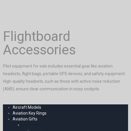
Flightboard
Accessories
Pilot equipment for sale includes essential gear like aviation
headsets, flight bags, portable GPS devices, and safety equipment.
High-quality headsets, such as those with active noise reduction
(ANR), ensure clear communication in noisy cockpits.
Aircraft Models
Aviation Key Rings
Aviation Gifts
Decoration
Fridge Magnets