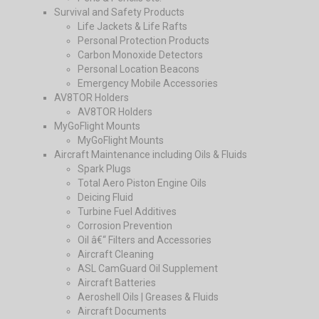
Survival and Safety Products
Life Jackets & Life Rafts
Personal Protection Products
Carbon Monoxide Detectors
Personal Location Beacons
Emergency Mobile Accessories
AV8TOR Holders
AV8TOR Holders
MyGoFlight Mounts
MyGoFlight Mounts
Aircraft Maintenance including Oils & Fluids
Spark Plugs
Total Aero Piston Engine Oils
Deicing Fluid
Turbine Fuel Additives
Corrosion Prevention
Oil â€“ Filters and Accessories
Aircraft Cleaning
ASL CamGuard Oil Supplement
Aircraft Batteries
Aeroshell Oils | Greases & Fluids
Aircraft Documents