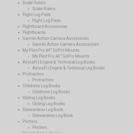
Scale Rulers
Scale Rulers
Flight Log Pads
Flight Log Pads
Flightboard Accessories
Flightboards
Garmin Action Camera Accessories
Garmin Action Camera Accessories
My Pilot Pro â€“ GoPro Mounts
My Pilot Pro â€“ GoPro Mounts
Aircraft | Engine & Technical Log Books
Aircraft | Engine & Technical Log Books
Protractors
Protractors
Childrens Log Books
Childrens Log Books
Gliding Log Books
Gliding Log Books
Stewardess Log Book
Stewardess Log Book
Plotters
Plotters