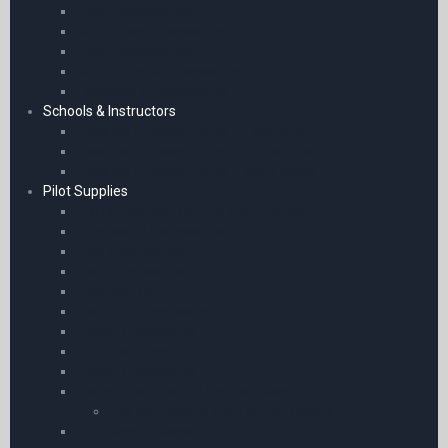
Chart Accessories
Sennheiser Accessories
Chart Accessories
General Radio Accessories
Headsets & Accessories
Schools & Instructors
Classroom PowerPoints – Fixed Wing
Classroom PowerPoints – Helicopters
Classroom PowerPoints – Work Books
Pilot Supplies
Pilot’s Kneeboards – A5 and Phones
Kneeboard Accessories
iPad Kneeboards
iPad Kneeboards
Kneeboards
iPad Mini Kneeboards
Phone Kneeboards
Flight Log Pads
Phone Kneeboards
Licence Holders and Leather Covers
Licence Holders and Leather Covers
Pilot Bags & Cases