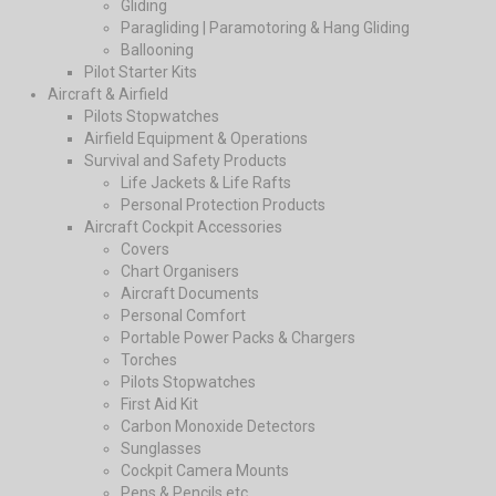
Gliding
Paragliding | Paramotoring & Hang Gliding
Ballooning
Pilot Starter Kits
Aircraft & Airfield
Pilots Stopwatches
Airfield Equipment & Operations
Survival and Safety Products
Life Jackets & Life Rafts
Personal Protection Products
Aircraft Cockpit Accessories
Covers
Chart Organisers
Aircraft Documents
Personal Comfort
Portable Power Packs & Chargers
Torches
Pilots Stopwatches
First Aid Kit
Carbon Monoxide Detectors
Sunglasses
Cockpit Camera Mounts
Pens & Pencils etc.