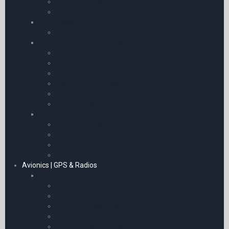
Flying Helmets and Caps
T-Shirts
Sunglasses
Bigatmo Sunglasses
Pilot’s Clothing & Uniforms
Flying Helmets and Caps
Jackets
Hi Viz Jackets
Gloves and Goggles
Epaulettes & Wings
Life Jackets & Life Rafts
Uniform
Uniform Trousers
Uniform Shirts & Blouses
Uniform Jumpers
Uniform Ties
Avionics | GPS & Radios
Avionics
SkyEcho II
Garmin Portables & Watches
Garmin Accessories
ADS-B Receivers
GPS Adaptors & Bluetooth Receivers