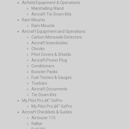
Airfield Equipment & Operations
Marshalling Wand
Aircraft Tie-Down Kits
Ram Mounts
Ram Mounts
Aircraft Equipment and Operations
Carbon Monoxide Detectors
Aircraft Insecticides
Chocks
Pitot Covers & Shields
Aircraft Power Plug
Conditioners
Booster Packs
Fuel Testers & Gauges
Towbars
Aircraft Documents
Tie-Down Kits
My Pilot Pro â€“ GoPro
My Pilot Pro â€“ GoPro
Aircraft Checklists & Guides
Airtourer 115
Rallye