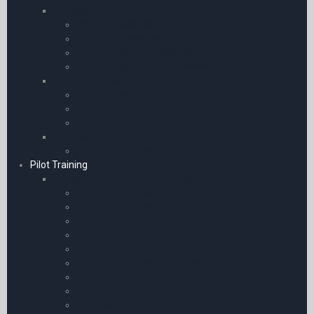
Transceiver
Icom Accessories
Yaesu Accessories
General Radio Accessories
SBS-3 Radar Receiver Accessories
Airband Transceivers
Icom Transceivers
Yaesu Transceivers
Receivers
Avionics / GPS / ADS-B
ADS-B Receivers
Pilot Training
Books | eBooks | Manuals & Resources
Flying for Airlines
Air Pilot’s Manuals for Southern Africa
Interviews and Pilot Selection
Master Pilot’s Manuals
Aircraft Guides
Aircraft | Avionics & Engineering
Syllabi
eBooks Only
Enhance your Flying