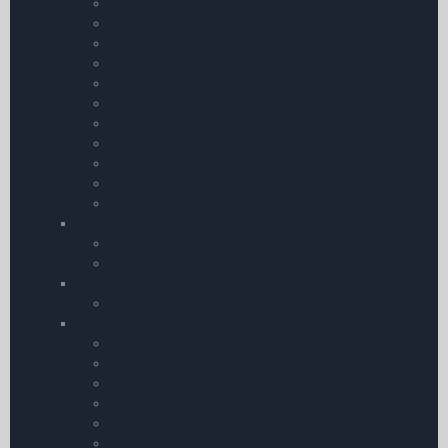
Spark Plugs
Total Aero Piston Engine Oils
Deicing Fluid
Turbine Fuel Additives
Corrosion Prevention
Oil â€“ Filters and Accessories
Aircraft Cleaning
ASL CamGuard Oil Supplement
Aircraft Batteries
Aeroshell Oils | Greases & Fluids
Aircraft Documents
Airfield Equipment & Operations
Marshalling Wand
Aircraft Tie-Down Kits
Ram Mounts
Ram Mounts
Aircraft Equipment and Operations
Carbon Monoxide Detectors
Aircraft Insecticides
Chocks
Pitot Covers & Shields
Aircraft Power Plug
Conditioners