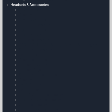
Headsets & Accessories
Micro Avionics Headsets
Bose Aviation Headsets
David Clark Headsets
Helicopter Headsets
Lightspeed Headsets
Micro Avionics Headsets
Children’s Headsets
POOLEYS HEADSETS – High Quality | Stunning Value
Sennheiser Headsets
Telex Headsets
Bose Accessories
Headset Adaptors
Headset Bags
Sennheiser Accessories
Bose Aviation Headsets
Ear Defenders
Telex Accessories
Aircraft Cockpit Accessories
Micro Avionics Accessories
Chart Accessories
Emergency Mobile Accessories