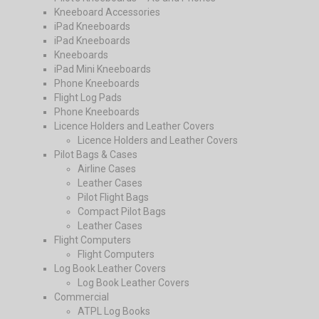
Kneeboard Accessories
iPad Kneeboards
iPad Kneeboards
Kneeboards
iPad Mini Kneeboards
Phone Kneeboards
Flight Log Pads
Phone Kneeboards
Licence Holders and Leather Covers
Licence Holders and Leather Covers
Pilot Bags & Cases
Airline Cases
Leather Cases
Pilot Flight Bags
Compact Pilot Bags
Leather Cases
Flight Computers
Flight Computers
Log Book Leather Covers
Log Book Leather Covers
Commercial
ATPL Log Books