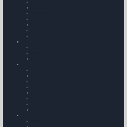
Flying Adventures
Introduction to Aviation
Reference | Rules and Regulation
CAA Publications
Controlling Pilot Error
eBook Bundles
Air Pilot’s Manuals – Thom
CD
Audio Training CDs
Flying DVDs
GPS Training
Training by Subject
Aviation Law
Maths & Physics
Meteorology
Instructor Manuals
Maintenance
Human Performance
Comms.
Navigation
Training by Course
Instrument Flying
Float Planes