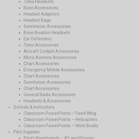
Telex Headsets
Bose Accessories
Headset Adaptors
Headset Bags
Sennheiser Accessories
Bose Aviation Headsets
Ear Defenders
Telex Accessories
Aircraft Cockpit Accessories
Micro Avionics Accessories
Chart Accessories
Emergency Mobile Accessories
Chart Accessories
Sennheiser Accessories
Chart Accessories
General Radio Accessories
Headsets & Accessories
Schools & Instructors
Classroom PowerPoints – Fixed Wing
Classroom PowerPoints – Helicopters
Classroom PowerPoints – Work Books
Pilot Supplies
Pilot’s Kneeboards – A5 and Phones