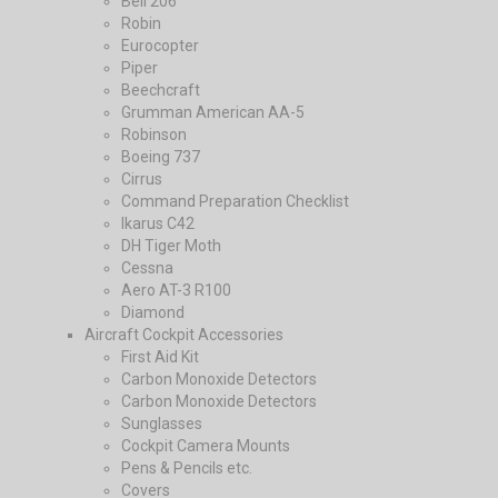
Bell 206
Robin
Eurocopter
Piper
Beechcraft
Grumman American AA-5
Robinson
Boeing 737
Cirrus
Command Preparation Checklist
Ikarus C42
DH Tiger Moth
Cessna
Aero AT-3 R100
Diamond
Aircraft Cockpit Accessories
First Aid Kit
Carbon Monoxide Detectors
Carbon Monoxide Detectors
Sunglasses
Cockpit Camera Mounts
Pens & Pencils etc.
Covers