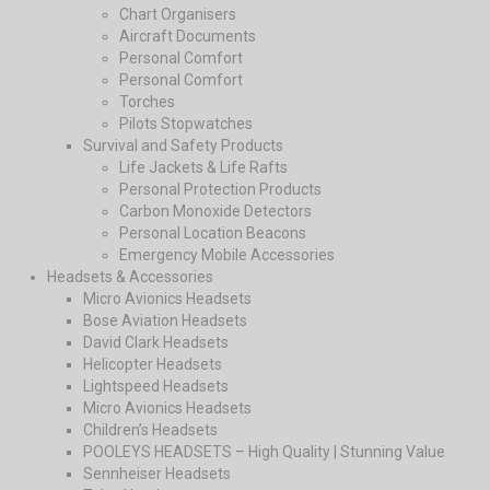
Chart Organisers
Aircraft Documents
Personal Comfort
Personal Comfort
Torches
Pilots Stopwatches
Survival and Safety Products
Life Jackets & Life Rafts
Personal Protection Products
Carbon Monoxide Detectors
Personal Location Beacons
Emergency Mobile Accessories
Headsets & Accessories
Micro Avionics Headsets
Bose Aviation Headsets
David Clark Headsets
Helicopter Headsets
Lightspeed Headsets
Micro Avionics Headsets
Children’s Headsets
POOLEYS HEADSETS – High Quality | Stunning Value
Sennheiser Headsets