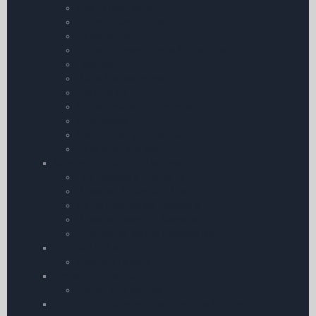
Chart Organisers
Aircraft Documents
Personal Comfort
Portable Power Packs & Chargers
Torches
Pilots Stopwatches
First Aid Kit
Carbon Monoxide Detectors
Sunglasses
Cockpit Camera Mounts
Pens & Pencils etc.
Survival and Safety Products
Life Jackets & Life Rafts
Personal Protection Products
Carbon Monoxide Detectors
Personal Location Beacons
Emergency Mobile Accessories
AV8TOR Holders
AV8TOR Holders
MyGoFlight Mounts
MyGoFlight Mounts
Aircraft Maintenance including Oils & Fluids