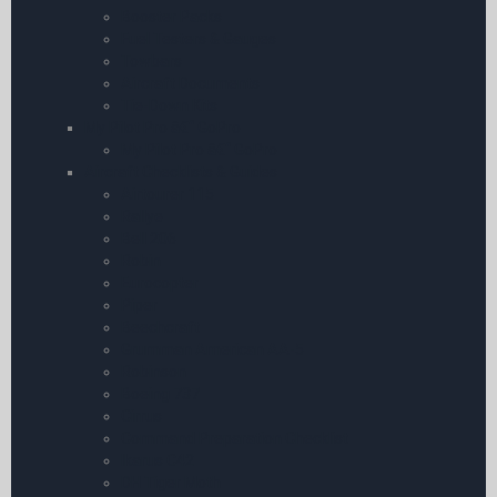
Booster Packs
Fuel Testers & Gauges
Towbars
Aircraft Documents
Tie-Down Kits
My Pilot Pro â€“ GoPro
My Pilot Pro â€“ GoPro
Aircraft Checklists & Guides
Airtourer 115
Rallye
Bell 206
Robin
Eurocopter
Piper
Beechcraft
Grumman American AA-5
Robinson
Boeing 737
Cirrus
Command Preparation Checklist
Ikarus C42
DH Tiger Moth