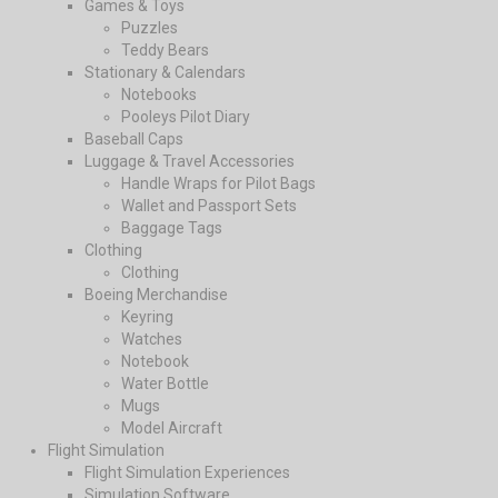
Games & Toys
Puzzles
Teddy Bears
Stationary & Calendars
Notebooks
Pooleys Pilot Diary
Baseball Caps
Luggage & Travel Accessories
Handle Wraps for Pilot Bags
Wallet and Passport Sets
Baggage Tags
Clothing
Clothing
Boeing Merchandise
Keyring
Watches
Notebook
Water Bottle
Mugs
Model Aircraft
Flight Simulation
Flight Simulation Experiences
Simulation Software