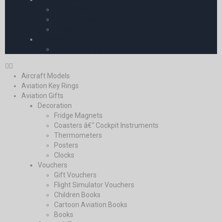
Farm Strips
United Kingdom
Europe
Pooleys iPlates
Pooleys iPlates
Aircraft Models
Aviation Key Rings
Aviation Gifts
Decoration
Fridge Magnets
Coasters â€“ Cockpit Instruments
Thermometers
Posters
Clocks
Vouchers
Gift Vouchers
Flight Simulator Vouchers
Children Books
Cartoon Aviation Books
Books