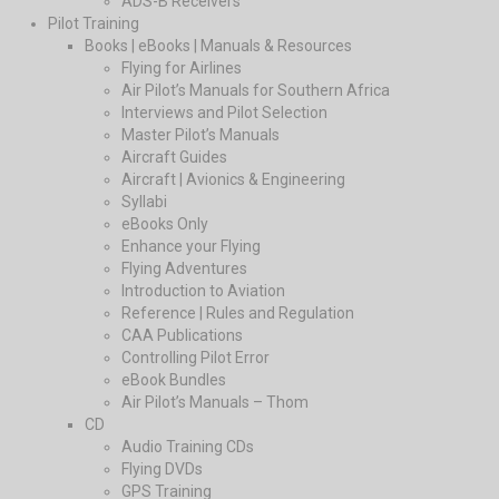
ADS-B Receivers
Pilot Training
Books | eBooks | Manuals & Resources
Flying for Airlines
Air Pilot’s Manuals for Southern Africa
Interviews and Pilot Selection
Master Pilot’s Manuals
Aircraft Guides
Aircraft | Avionics & Engineering
Syllabi
eBooks Only
Enhance your Flying
Flying Adventures
Introduction to Aviation
Reference | Rules and Regulation
CAA Publications
Controlling Pilot Error
eBook Bundles
Air Pilot’s Manuals – Thom
CD
Audio Training CDs
Flying DVDs
GPS Training