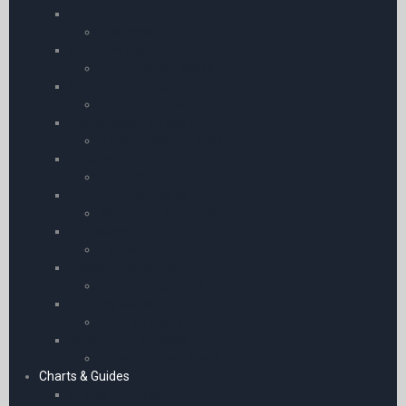
Protractors
Protractors
Childrens Log Books
Childrens Log Books
Gliding Log Books
Gliding Log Books
Stewardess Log Book
Stewardess Log Book
Plotters
Plotters
Microlight Log Books
Microlight Log Books
Timescale
Timescale
Pocket Calculators
Pocket Calculators
PPL Log Books
PPL Log Books
Ballooning Log Books
Ballooning Log Books
Charts & Guides
Charts – Europe