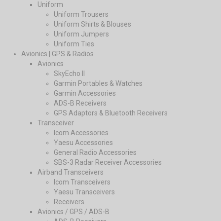
Uniform
Uniform Trousers
Uniform Shirts & Blouses
Uniform Jumpers
Uniform Ties
Avionics | GPS & Radios
Avionics
SkyEcho II
Garmin Portables & Watches
Garmin Accessories
ADS-B Receivers
GPS Adaptors & Bluetooth Receivers
Transceiver
Icom Accessories
Yaesu Accessories
General Radio Accessories
SBS-3 Radar Receiver Accessories
Airband Transceivers
Icom Transceivers
Yaesu Transceivers
Receivers
Avionics / GPS / ADS-B