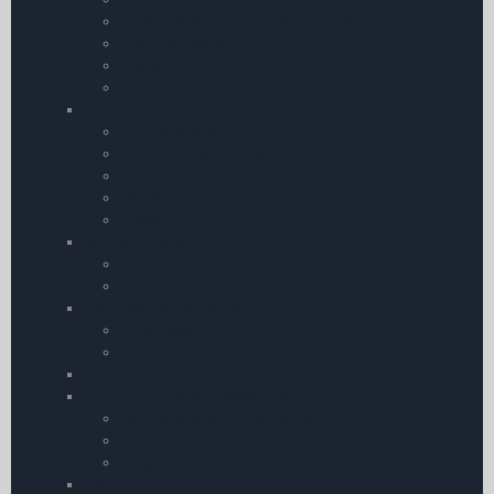
Coasters â€“ Cockpit Instruments
Thermometers
Posters
Clocks
Vouchers
Gift Vouchers
Flight Simulator Vouchers
Children Books
Cartoon Aviation Books
Books
Games & Toys
Puzzles
Teddy Bears
Stationary & Calendars
Notebooks
Pooleys Pilot Diary
Baseball Caps
Luggage & Travel Accessories
Handle Wraps for Pilot Bags
Wallet and Passport Sets
Baggage Tags
Clothing