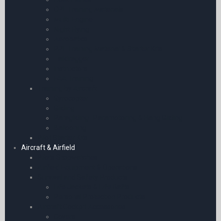
CPL Training Materials
Multi-Engine
Night Flying
Aerobatics
PPL Training Material & Starter Kits
Taildragger
Instructors
FAA Training
Training by Aircraft
Gyrocopter
Gliding
Paragliding | Paramotoring & Hang Gliding
Ballooning
Pilot Starter Kits
Aircraft & Airfield
Pilots Stopwatches
Airfield Equipment & Operations
Survival and Safety Products
Life Jackets & Life Rafts
Personal Protection Products
Aircraft Cockpit Accessories
Covers