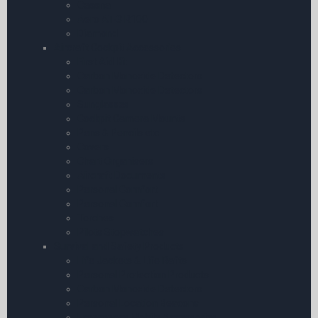
Cessna
Aero AT-3 R100
Diamond
Aircraft Cockpit Accessories
First Aid Kit
Carbon Monoxide Detectors
Carbon Monoxide Detectors
Sunglasses
Cockpit Camera Mounts
Pens & Pencils etc.
Covers
Chart Organisers
Aircraft Documents
Personal Comfort
Personal Comfort
Torches
Pilots Stopwatches
Survival and Safety Products
Life Jackets & Life Rafts
Personal Protection Products
Carbon Monoxide Detectors
Personal Location Beacons
Emergency Mobile Accessories