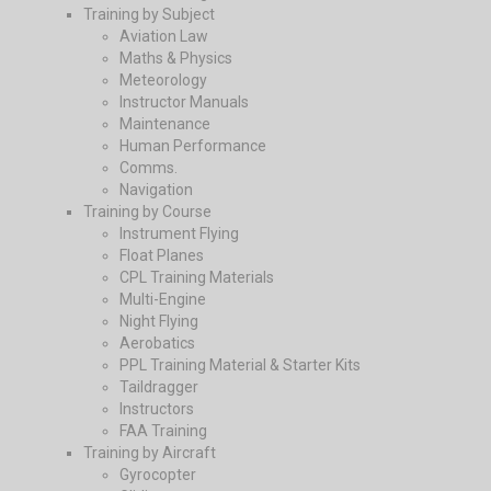
Training by Subject
Aviation Law
Maths & Physics
Meteorology
Instructor Manuals
Maintenance
Human Performance
Comms.
Navigation
Training by Course
Instrument Flying
Float Planes
CPL Training Materials
Multi-Engine
Night Flying
Aerobatics
PPL Training Material & Starter Kits
Taildragger
Instructors
FAA Training
Training by Aircraft
Gyrocopter