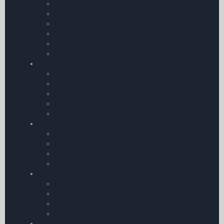
European Atlas and Wall Charts
Southern Europe
Western Europe
Eastern Europe
Northern Europe
Chart Accessories
Charts – Rest of the World
India
Middle East
Africa
USA
Chart Accessories
Charts – by Brand
Rogers Data Charts
Air Million Charts
IGN Charts
Jeppesen Hi & Low Level Charts
Charts – United Kingdom
CAA 1:250 | 000
Chart Accessories
CAA 1:500 | 000
All other UK Charts
Flight Guides & Trip Kits