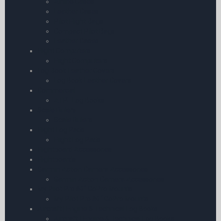
Airline Cases
Leather Cases
Pilot Flight Bags
Compact Pilot Bags
Leather Cases
Flight Computers
Flight Computers
Log Book Leather Covers
Log Book Leather Covers
Commercial
ATPL Log Books
Scale Rulers
Scale Rulers
Flight Log Pads
Flight Log Pads
Flightboard Accessories
Flightboards
Garmin Action Camera Accessories
Garmin Action Camera Accessories
My Pilot Pro â€“ GoPro Mounts
My Pilot Pro â€“ GoPro Mounts
Aircraft | Engine & Technical Log Books
Aircraft | Engine & Technical Log Books