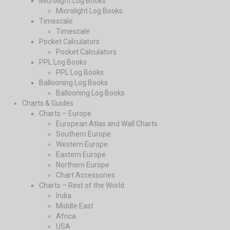
Microlight Log Books
Microlight Log Books
Timescale
Timescale
Pocket Calculators
Pocket Calculators
PPL Log Books
PPL Log Books
Ballooning Log Books
Ballooning Log Books
Charts & Guides
Charts – Europe
European Atlas and Wall Charts
Southern Europe
Western Europe
Eastern Europe
Northern Europe
Chart Accessories
Charts – Rest of the World
India
Middle East
Africa
USA