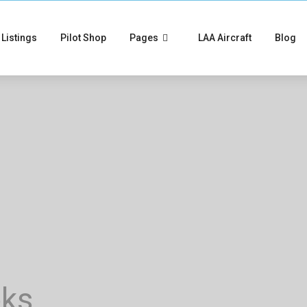
Listings
Pilot Shop
Pages
LAA Aircraft
Blog
oks