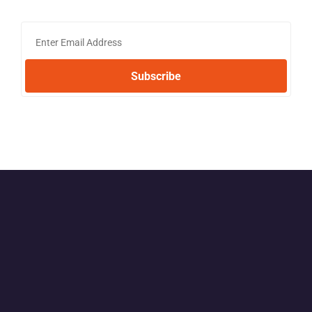
Subscribe