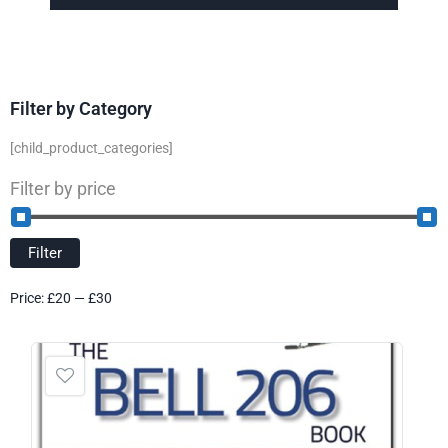
Filter by Category
[child_product_categories]
Filter by price
Filter
Price:
£20
—
£30