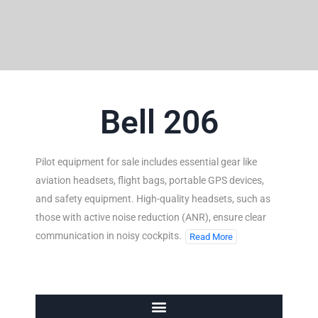
Bell 206
Pilot equipment for sale includes essential gear like
aviation headsets, flight bags, portable GPS devices,
and safety equipment. High-quality headsets, such as
those with active noise reduction (ANR), ensure clear
communication in noisy cockpits.
Read More