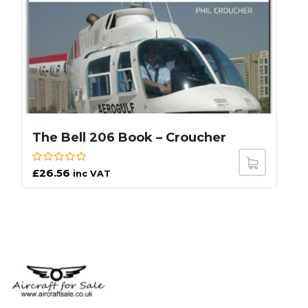
The Bell 206 Book – Croucher
£
26.56
inc VAT