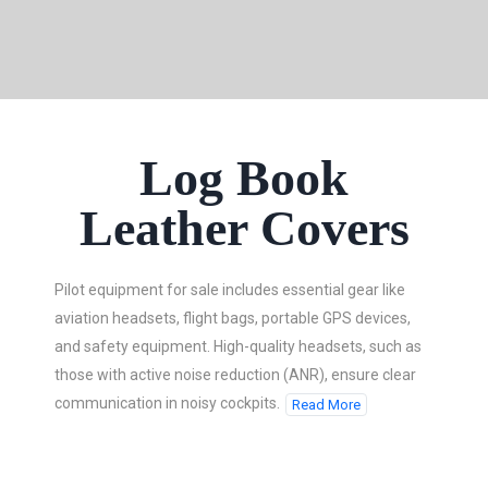
Log Book
Leather Covers
Pilot equipment for sale includes essential gear like
aviation headsets, flight bags, portable GPS devices,
and safety equipment. High-quality headsets, such as
those with active noise reduction (ANR), ensure clear
communication in noisy cockpits.
Read More