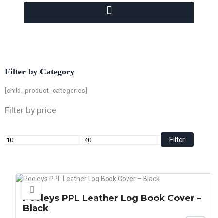
Filter by Category
[child_product_categories]
Filter by price
Filter
Pooleys PPL Leather Log Book Cover –
Black