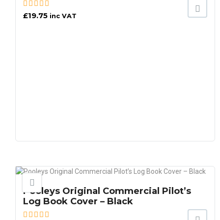
£
19.75
inc VAT
Pooleys Original Commercial Pilot’s
Log Book Cover – Black