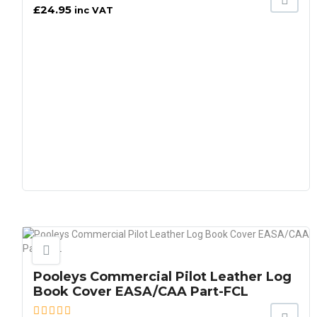
£
24.95
inc VAT
Pooleys Commercial Pilot Leather Log
Book Cover EASA/CAA Part-FCL