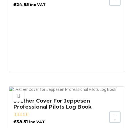
£
24.95
inc VAT
Leather Cover For Jeppesen
Professional Pilots Log Book
£
38.51
inc VAT