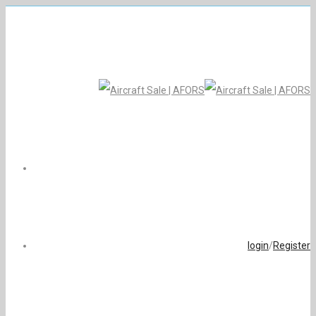
login
/
Register