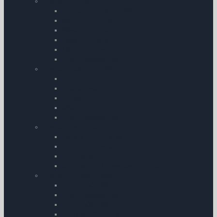
Charts – Europe
European Atlas and Wall Charts
Southern Europe
Western Europe
Eastern Europe
Northern Europe
Chart Accessories
Charts – Rest of the World
India
Middle East
Africa
USA
Chart Accessories
Charts – by Brand
Rogers Data Charts
Air Million Charts
IGN Charts
Jeppesen Hi & Low Level Charts
Charts – United Kingdom
CAA 1:250 | 000
Chart Accessories
CAA 1:500 | 000
All other UK Charts