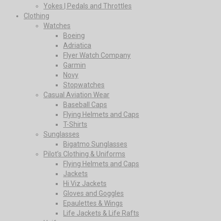
Yokes | Pedals and Throttles
Clothing
Watches
Boeing
Adriatica
Flyer Watch Company
Garmin
Novy
Stopwatches
Casual Aviation Wear
Baseball Caps
Flying Helmets and Caps
T-Shirts
Sunglasses
Bigatmo Sunglasses
Pilot’s Clothing & Uniforms
Flying Helmets and Caps
Jackets
Hi Viz Jackets
Gloves and Goggles
Epaulettes & Wings
Life Jackets & Life Rafts