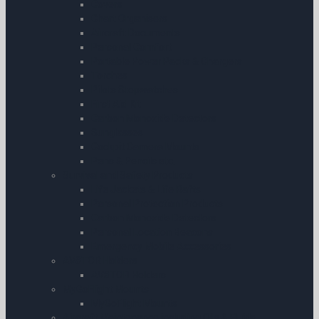
Covers
Chart Organisers
Aircraft Documents
Personal Comfort
Portable Power Packs & Chargers
Torches
Pilots Stopwatches
First Aid Kit
Carbon Monoxide Detectors
Sunglasses
Cockpit Camera Mounts
Pens & Pencils etc.
Survival and Safety Products
Life Jackets & Life Rafts
Personal Protection Products
Carbon Monoxide Detectors
Personal Location Beacons
Emergency Mobile Accessories
AV8TOR Holders
AV8TOR Holders
MyGoFlight Mounts
MyGoFlight Mounts
Aircraft Maintenance including Oils & Fluids