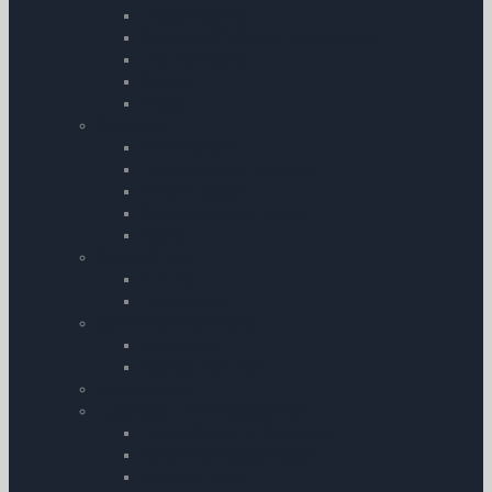
Fridge Magnets
Coasters â€“ Cockpit Instruments
Thermometers
Posters
Clocks
Vouchers
Gift Vouchers
Flight Simulator Vouchers
Children Books
Cartoon Aviation Books
Books
Games & Toys
Puzzles
Teddy Bears
Stationary & Calendars
Notebooks
Pooleys Pilot Diary
Baseball Caps
Luggage & Travel Accessories
Handle Wraps for Pilot Bags
Wallet and Passport Sets
Baggage Tags