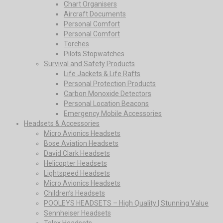
Chart Organisers
Aircraft Documents
Personal Comfort
Personal Comfort
Torches
Pilots Stopwatches
Survival and Safety Products
Life Jackets & Life Rafts
Personal Protection Products
Carbon Monoxide Detectors
Personal Location Beacons
Emergency Mobile Accessories
Headsets & Accessories
Micro Avionics Headsets
Bose Aviation Headsets
David Clark Headsets
Helicopter Headsets
Lightspeed Headsets
Micro Avionics Headsets
Children’s Headsets
POOLEYS HEADSETS – High Quality | Stunning Value
Sennheiser Headsets
Telex Headsets