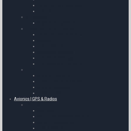
Flying Helmets and Caps
T-Shirts
Sunglasses
Bigatmo Sunglasses
Pilot’s Clothing & Uniforms
Flying Helmets and Caps
Jackets
Hi Viz Jackets
Gloves and Goggles
Epaulettes & Wings
Life Jackets & Life Rafts
Uniform
Uniform Trousers
Uniform Shirts & Blouses
Uniform Jumpers
Uniform Ties
Avionics | GPS & Radios
Avionics
SkyEcho II
Garmin Portables & Watches
Garmin Accessories
ADS-B Receivers