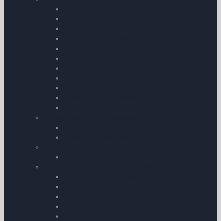
Spark Plugs
Total Aero Piston Engine Oils
Deicing Fluid
Turbine Fuel Additives
Corrosion Prevention
Oil â€“ Filters and Accessories
Aircraft Cleaning
ASL CamGuard Oil Supplement
Aircraft Batteries
Aeroshell Oils | Greases & Fluids
Aircraft Documents
Airfield Equipment & Operations
Marshalling Wand
Aircraft Tie-Down Kits
Ram Mounts
Ram Mounts
Aircraft Equipment and Operations
Carbon Monoxide Detectors
Aircraft Insecticides
Chocks
Pitot Covers & Shields
Aircraft Power Plug