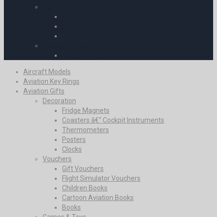
Flight Guides & Trip Kits
Farm Strips
United Kingdom
Europe
Pooleys iPlates
Pooleys iPlates
Aircraft Models
Aviation Key Rings
Aviation Gifts
Decoration
Fridge Magnets
Coasters â€“ Cockpit Instruments
Thermometers
Posters
Clocks
Vouchers
Gift Vouchers
Flight Simulator Vouchers
Children Books
Cartoon Aviation Books
Books
Games & Toys