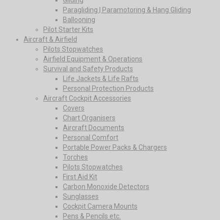
Paragliding | Paramotoring & Hang Gliding
Ballooning
Pilot Starter Kits
Aircraft & Airfield
Pilots Stopwatches
Airfield Equipment & Operations
Survival and Safety Products
Life Jackets & Life Rafts
Personal Protection Products
Aircraft Cockpit Accessories
Covers
Chart Organisers
Aircraft Documents
Personal Comfort
Portable Power Packs & Chargers
Torches
Pilots Stopwatches
First Aid Kit
Carbon Monoxide Detectors
Sunglasses
Cockpit Camera Mounts
Pens & Pencils etc.