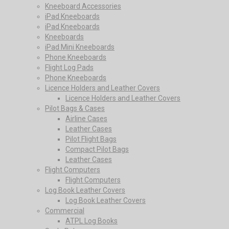
Kneeboard Accessories
iPad Kneeboards
iPad Kneeboards
Kneeboards
iPad Mini Kneeboards
Phone Kneeboards
Flight Log Pads
Phone Kneeboards
Licence Holders and Leather Covers
Licence Holders and Leather Covers
Pilot Bags & Cases
Airline Cases
Leather Cases
Pilot Flight Bags
Compact Pilot Bags
Leather Cases
Flight Computers
Flight Computers
Log Book Leather Covers
Log Book Leather Covers
Commercial
ATPL Log Books