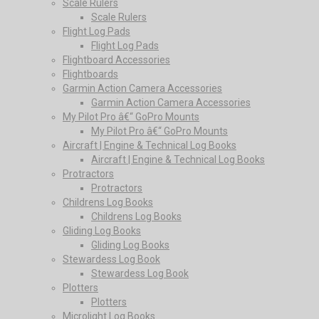
Scale Rulers
Scale Rulers
Flight Log Pads
Flight Log Pads
Flightboard Accessories
Flightboards
Garmin Action Camera Accessories
Garmin Action Camera Accessories
My Pilot Pro â€“ GoPro Mounts
My Pilot Pro â€“ GoPro Mounts
Aircraft | Engine & Technical Log Books
Aircraft | Engine & Technical Log Books
Protractors
Protractors
Childrens Log Books
Childrens Log Books
Gliding Log Books
Gliding Log Books
Stewardess Log Book
Stewardess Log Book
Plotters
Plotters
Microlight Log Books