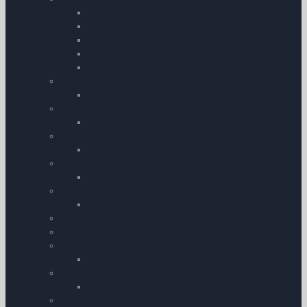
Airline Cases
Leather Cases
Pilot Flight Bags
Compact Pilot Bags
Leather Cases
Flight Computers
Flight Computers
Log Book Leather Covers
Log Book Leather Covers
Commercial
ATPL Log Books
Scale Rulers
Scale Rulers
Flight Log Pads
Flight Log Pads
Flightboard Accessories
Flightboards
Garmin Action Camera Accessories
Garmin Action Camera Accessories
My Pilot Pro â€“ GoPro Mounts
My Pilot Pro â€“ GoPro Mounts
Aircraft | Engine & Technical Log Books