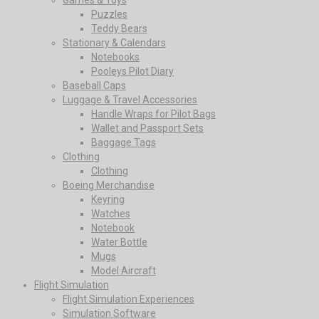
Puzzles
Teddy Bears
Stationary & Calendars
Notebooks
Pooleys Pilot Diary
Baseball Caps
Luggage & Travel Accessories
Handle Wraps for Pilot Bags
Wallet and Passport Sets
Baggage Tags
Clothing
Clothing
Boeing Merchandise
Keyring
Watches
Notebook
Water Bottle
Mugs
Model Aircraft
Flight Simulation
Flight Simulation Experiences
Simulation Software