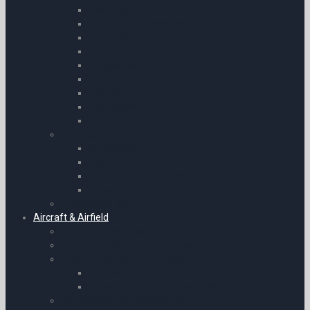
Float Planes
CPL Training Materials
Multi-Engine
Night Flying
Aerobatics
PPL Training Material & Starter Kits
Taildragger
Instructors
FAA Training
Training by Aircraft
Gyrocopter
Gliding
Paragliding | Paramotoring & Hang Gliding
Ballooning
Pilot Starter Kits
Aircraft & Airfield
Pilots Stopwatches
Airfield Equipment & Operations
Survival and Safety Products
Life Jackets & Life Rafts
Personal Protection Products
Aircraft Cockpit Accessories