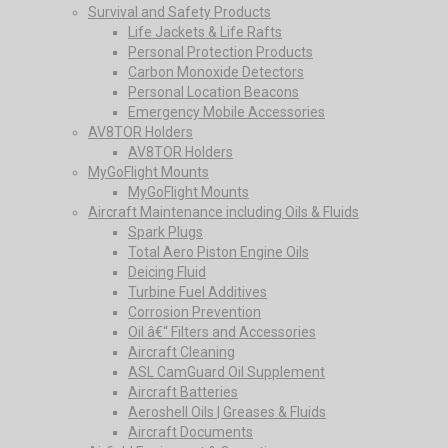
Survival and Safety Products
Life Jackets & Life Rafts
Personal Protection Products
Carbon Monoxide Detectors
Personal Location Beacons
Emergency Mobile Accessories
AV8TOR Holders
AV8TOR Holders
MyGoFlight Mounts
MyGoFlight Mounts
Aircraft Maintenance including Oils & Fluids
Spark Plugs
Total Aero Piston Engine Oils
Deicing Fluid
Turbine Fuel Additives
Corrosion Prevention
Oil â€“ Filters and Accessories
Aircraft Cleaning
ASL CamGuard Oil Supplement
Aircraft Batteries
Aeroshell Oils | Greases & Fluids
Aircraft Documents