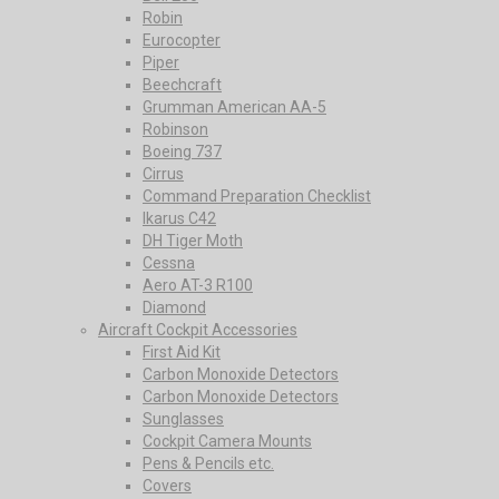
Robin
Eurocopter
Piper
Beechcraft
Grumman American AA-5
Robinson
Boeing 737
Cirrus
Command Preparation Checklist
Ikarus C42
DH Tiger Moth
Cessna
Aero AT-3 R100
Diamond
Aircraft Cockpit Accessories
First Aid Kit
Carbon Monoxide Detectors
Carbon Monoxide Detectors
Sunglasses
Cockpit Camera Mounts
Pens & Pencils etc.
Covers