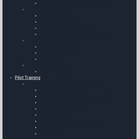
GPS Adaptors & Bluetooth Receivers
Transceiver
Icom Accessories
Yaesu Accessories
General Radio Accessories
SBS-3 Radar Receiver Accessories
Airband Transceivers
Icom Transceivers
Yaesu Transceivers
Receivers
Avionics / GPS / ADS-B
ADS-B Receivers
Pilot Training
Books | eBooks | Manuals & Resources
Flying for Airlines
Air Pilot’s Manuals for Southern Africa
Interviews and Pilot Selection
Master Pilot’s Manuals
Aircraft Guides
Aircraft | Avionics & Engineering
Syllabi
eBooks Only