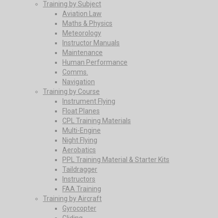
Training by Subject
Aviation Law
Maths & Physics
Meteorology
Instructor Manuals
Maintenance
Human Performance
Comms.
Navigation
Training by Course
Instrument Flying
Float Planes
CPL Training Materials
Multi-Engine
Night Flying
Aerobatics
PPL Training Material & Starter Kits
Taildragger
Instructors
FAA Training
Training by Aircraft
Gyrocopter
Gliding