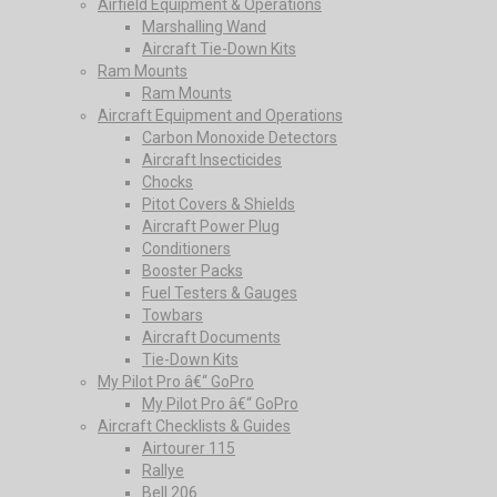
Airfield Equipment & Operations
Marshalling Wand
Aircraft Tie-Down Kits
Ram Mounts
Ram Mounts
Aircraft Equipment and Operations
Carbon Monoxide Detectors
Aircraft Insecticides
Chocks
Pitot Covers & Shields
Aircraft Power Plug
Conditioners
Booster Packs
Fuel Testers & Gauges
Towbars
Aircraft Documents
Tie-Down Kits
My Pilot Pro â€“ GoPro
My Pilot Pro â€“ GoPro
Aircraft Checklists & Guides
Airtourer 115
Rallye
Bell 206