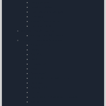
Conditioners
Booster Packs
Fuel Testers & Gauges
Towbars
Aircraft Documents
Tie-Down Kits
My Pilot Pro â€“ GoPro
My Pilot Pro â€“ GoPro
Aircraft Checklists & Guides
Airtourer 115
Rallye
Bell 206
Robin
Eurocopter
Piper
Beechcraft
Grumman American AA-5
Robinson
Boeing 737
Cirrus
Command Preparation Checklist
Ikarus C42