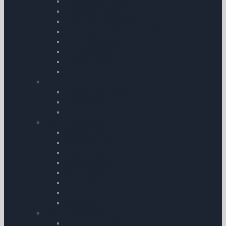
Enhance your Flying
Flying Adventures
Introduction to Aviation
Reference | Rules and Regulation
CAA Publications
Controlling Pilot Error
eBook Bundles
Air Pilot’s Manuals – Thom
CD
Audio Training CDs
Flying DVDs
GPS Training
Training by Subject
Aviation Law
Maths & Physics
Meteorology
Instructor Manuals
Maintenance
Human Performance
Comms.
Navigation
Training by Course
Instrument Flying