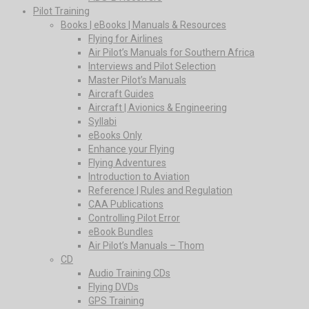
Pilot Training
Books | eBooks | Manuals & Resources
Flying for Airlines
Air Pilot’s Manuals for Southern Africa
Interviews and Pilot Selection
Master Pilot’s Manuals
Aircraft Guides
Aircraft | Avionics & Engineering
Syllabi
eBooks Only
Enhance your Flying
Flying Adventures
Introduction to Aviation
Reference | Rules and Regulation
CAA Publications
Controlling Pilot Error
eBook Bundles
Air Pilot’s Manuals – Thom
CD
Audio Training CDs
Flying DVDs
GPS Training