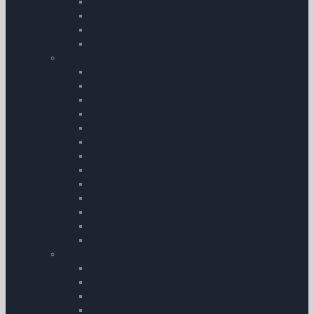
DH Tiger Moth
Cessna
Aero AT-3 R100
Diamond
Aircraft Cockpit Accessories
First Aid Kit
Carbon Monoxide Detectors
Carbon Monoxide Detectors
Sunglasses
Cockpit Camera Mounts
Pens & Pencils etc.
Covers
Chart Organisers
Aircraft Documents
Personal Comfort
Personal Comfort
Torches
Pilots Stopwatches
Survival and Safety Products
Life Jackets & Life Rafts
Personal Protection Products
Carbon Monoxide Detectors
Personal Location Beacons