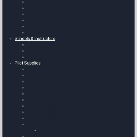
Emergency Mobile Accessories
Chart Accessories
Sennheiser Accessories
Chart Accessories
General Radio Accessories
Headsets & Accessories
Schools & Instructors
Classroom PowerPoints – Fixed Wing
Classroom PowerPoints – Helicopters
Classroom PowerPoints – Work Books
Pilot Supplies
Pilot’s Kneeboards – A5 and Phones
Kneeboard Accessories
iPad Kneeboards
iPad Kneeboards
Kneeboards
iPad Mini Kneeboards
Phone Kneeboards
Flight Log Pads
Phone Kneeboards
Licence Holders and Leather Covers
Licence Holders and Leather Covers
Pilot Bags & Cases