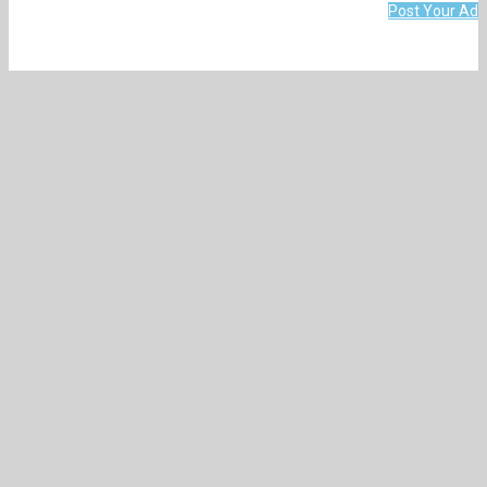
Post Your Ad