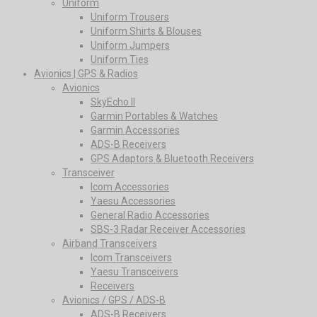
Uniform
Uniform Trousers
Uniform Shirts & Blouses
Uniform Jumpers
Uniform Ties
Avionics | GPS & Radios
Avionics
SkyEcho II
Garmin Portables & Watches
Garmin Accessories
ADS-B Receivers
GPS Adaptors & Bluetooth Receivers
Transceiver
Icom Accessories
Yaesu Accessories
General Radio Accessories
SBS-3 Radar Receiver Accessories
Airband Transceivers
Icom Transceivers
Yaesu Transceivers
Receivers
Avionics / GPS / ADS-B
ADS-B Receivers