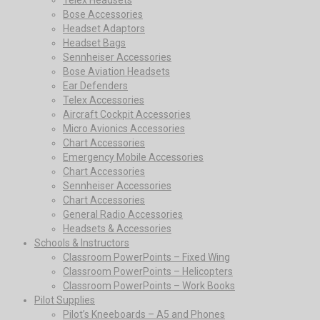
Bose Accessories
Headset Adaptors
Headset Bags
Sennheiser Accessories
Bose Aviation Headsets
Ear Defenders
Telex Accessories
Aircraft Cockpit Accessories
Micro Avionics Accessories
Chart Accessories
Emergency Mobile Accessories
Chart Accessories
Sennheiser Accessories
Chart Accessories
General Radio Accessories
Headsets & Accessories
Schools & Instructors
Classroom PowerPoints – Fixed Wing
Classroom PowerPoints – Helicopters
Classroom PowerPoints – Work Books
Pilot Supplies
Pilot’s Kneeboards – A5 and Phones