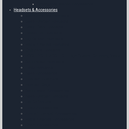
Emergency Mobile Accessories
Headsets & Accessories
Micro Avionics Headsets
Bose Aviation Headsets
David Clark Headsets
Helicopter Headsets
Lightspeed Headsets
Micro Avionics Headsets
Children’s Headsets
POOLEYS HEADSETS – High Quality | Stunning Value
Sennheiser Headsets
Telex Headsets
Bose Accessories
Headset Adaptors
Headset Bags
Sennheiser Accessories
Bose Aviation Headsets
Ear Defenders
Telex Accessories
Aircraft Cockpit Accessories
Micro Avionics Accessories
Chart Accessories