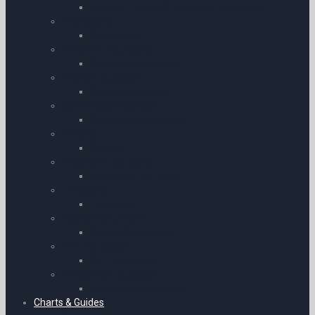
Aircraft | Engine & Technical Log Books
Protractors
Protractors
Childrens Log Books
Childrens Log Books
Gliding Log Books
Gliding Log Books
Stewardess Log Book
Stewardess Log Book
Plotters
Plotters
Microlight Log Books
Microlight Log Books
Timescale
Timescale
Pocket Calculators
Pocket Calculators
PPL Log Books
PPL Log Books
Ballooning Log Books
Ballooning Log Books
Charts & Guides