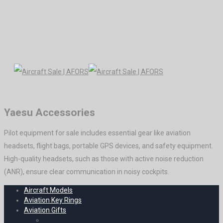
Yaesu Accessories
Pilot equipment for sale includes essential gear like aviation
headsets, flight bags, portable GPS devices, and safety equipment.
High-quality headsets, such as those with active noise reduction
(ANR), ensure clear communication in noisy cockpits.
Aircraft Models
Aviation Key Rings
Aviation Gifts
Decoration