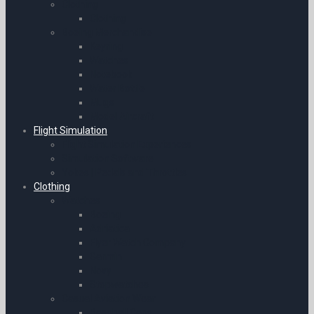
Clothing
Clothing
Boeing Merchandise
Keyring
Watches
Notebook
Water Bottle
Mugs
Model Aircraft
Flight Simulation
Flight Simulation Experiences
Simulation Software
Yokes | Pedals and Throttles
Clothing
Watches
Boeing
Adriatica
Flyer Watch Company
Garmin
Novy
Stopwatches
Casual Aviation Wear
Baseball Caps