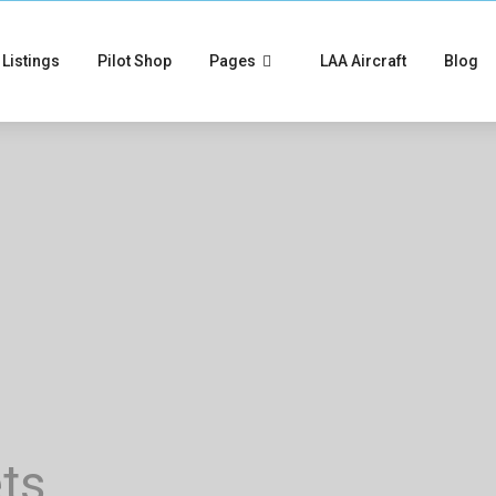
Listings
Pilot Shop
Pages
LAA Aircraft
Blog
ts