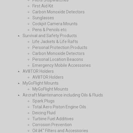
Pilots Stopwatches
First Aid Kit
Carbon Monoxide Detectors
Sunglasses
Cockpit Camera Mounts
Pens & Pencils etc.
Survival and Safety Products
Life Jackets & Life Rafts
Personal Protection Products
Carbon Monoxide Detectors
Personal Location Beacons
Emergency Mobile Accessories
AV8TOR Holders
AV8TOR Holders
MyGoFlight Mounts
MyGoFlight Mounts
Aircraft Maintenance including Oils & Fluids
Spark Plugs
Total Aero Piston Engine Oils
Deicing Fluid
Turbine Fuel Additives
Corrosion Prevention
Oil â€“ Filters and Accessories