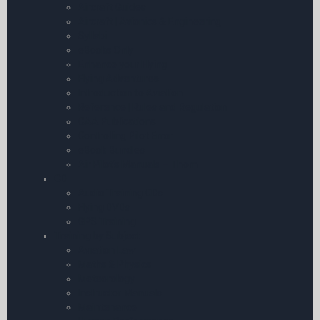
Aircraft Guides
Aircraft | Avionics & Engineering
Syllabi
eBooks Only
Enhance your Flying
Flying Adventures
Introduction to Aviation
Reference | Rules and Regulation
CAA Publications
Controlling Pilot Error
eBook Bundles
Air Pilot’s Manuals – Thom
CD
Audio Training CDs
Flying DVDs
GPS Training
Training by Subject
Aviation Law
Maths & Physics
Meteorology
Instructor Manuals
Maintenance