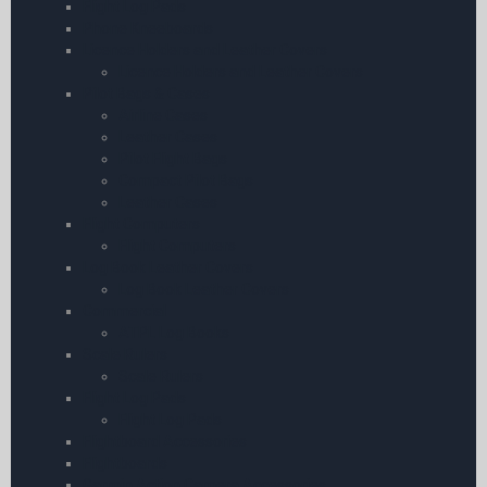
Flight Log Pads
Phone Kneeboards
Licence Holders and Leather Covers
Licence Holders and Leather Covers
Pilot Bags & Cases
Airline Cases
Leather Cases
Pilot Flight Bags
Compact Pilot Bags
Leather Cases
Flight Computers
Flight Computers
Log Book Leather Covers
Log Book Leather Covers
Commercial
ATPL Log Books
Scale Rulers
Scale Rulers
Flight Log Pads
Flight Log Pads
Flightboard Accessories
Flightboards
Garmin Action Camera Accessories