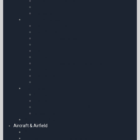
Human Performance
Comms.
Navigation
Training by Course
Instrument Flying
Float Planes
CPL Training Materials
Multi-Engine
Night Flying
Aerobatics
PPL Training Material & Starter Kits
Taildragger
Instructors
FAA Training
Training by Aircraft
Gyrocopter
Gliding
Paragliding | Paramotoring & Hang Gliding
Ballooning
Pilot Starter Kits
Aircraft & Airfield
Pilots Stopwatches
Airfield Equipment & Operations