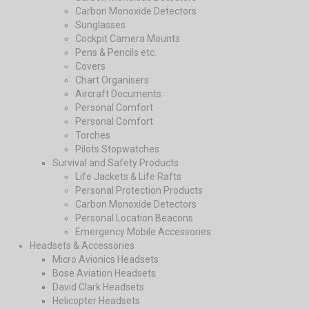
Carbon Monoxide Detectors
Sunglasses
Cockpit Camera Mounts
Pens & Pencils etc.
Covers
Chart Organisers
Aircraft Documents
Personal Comfort
Personal Comfort
Torches
Pilots Stopwatches
Survival and Safety Products
Life Jackets & Life Rafts
Personal Protection Products
Carbon Monoxide Detectors
Personal Location Beacons
Emergency Mobile Accessories
Headsets & Accessories
Micro Avionics Headsets
Bose Aviation Headsets
David Clark Headsets
Helicopter Headsets