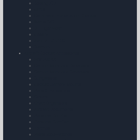
Boeing 737
Cirrus
Command Preparation Checklist
Ikarus C42
DH Tiger Moth
Cessna
Aero AT-3 R100
Diamond
Aircraft Cockpit Accessories
First Aid Kit
Carbon Monoxide Detectors
Carbon Monoxide Detectors
Sunglasses
Cockpit Camera Mounts
Pens & Pencils etc.
Covers
Chart Organisers
Aircraft Documents
Personal Comfort
Personal Comfort
Torches
Pilots Stopwatches