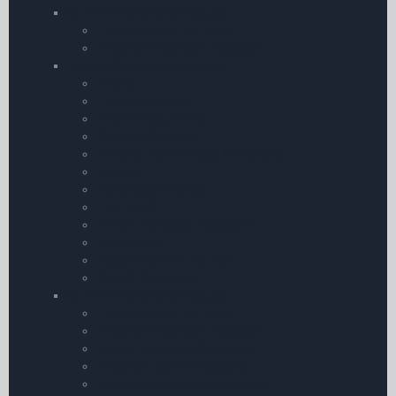
Survival and Safety Products
Life Jackets & Life Rafts
Personal Protection Products
Aircraft Cockpit Accessories
Covers
Chart Organisers
Aircraft Documents
Personal Comfort
Portable Power Packs & Chargers
Torches
Pilots Stopwatches
First Aid Kit
Carbon Monoxide Detectors
Sunglasses
Cockpit Camera Mounts
Pens & Pencils etc.
Survival and Safety Products
Life Jackets & Life Rafts
Personal Protection Products
Carbon Monoxide Detectors
Personal Location Beacons
Emergency Mobile Accessories