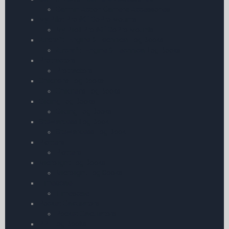
Garmin Action Camera Accessories
My Pilot Pro â€“ GoPro Mounts
My Pilot Pro â€“ GoPro Mounts
Aircraft | Engine & Technical Log Books
Aircraft | Engine & Technical Log Books
Protractors
Protractors
Childrens Log Books
Childrens Log Books
Gliding Log Books
Gliding Log Books
Stewardess Log Book
Stewardess Log Book
Plotters
Plotters
Microlight Log Books
Microlight Log Books
Timescale
Timescale
Pocket Calculators
Pocket Calculators
PPL Log Books