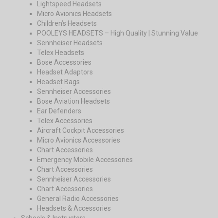
Lightspeed Headsets
Micro Avionics Headsets
Children’s Headsets
POOLEYS HEADSETS – High Quality | Stunning Value
Sennheiser Headsets
Telex Headsets
Bose Accessories
Headset Adaptors
Headset Bags
Sennheiser Accessories
Bose Aviation Headsets
Ear Defenders
Telex Accessories
Aircraft Cockpit Accessories
Micro Avionics Accessories
Chart Accessories
Emergency Mobile Accessories
Chart Accessories
Sennheiser Accessories
Chart Accessories
General Radio Accessories
Headsets & Accessories