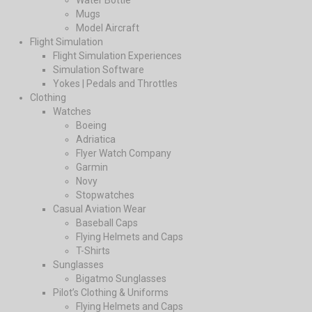
Water Bottle
Mugs
Model Aircraft
Flight Simulation
Flight Simulation Experiences
Simulation Software
Yokes | Pedals and Throttles
Clothing
Watches
Boeing
Adriatica
Flyer Watch Company
Garmin
Novy
Stopwatches
Casual Aviation Wear
Baseball Caps
Flying Helmets and Caps
T-Shirts
Sunglasses
Bigatmo Sunglasses
Pilot’s Clothing & Uniforms
Flying Helmets and Caps