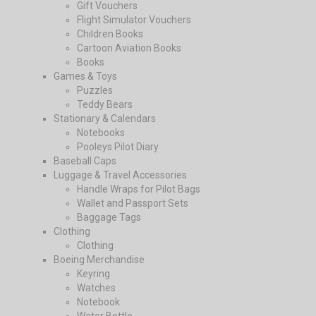
Gift Vouchers
Flight Simulator Vouchers
Children Books
Cartoon Aviation Books
Books
Games & Toys
Puzzles
Teddy Bears
Stationary & Calendars
Notebooks
Pooleys Pilot Diary
Baseball Caps
Luggage & Travel Accessories
Handle Wraps for Pilot Bags
Wallet and Passport Sets
Baggage Tags
Clothing
Clothing
Boeing Merchandise
Keyring
Watches
Notebook