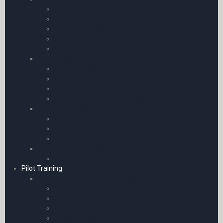
SkyEcho II
Garmin Portables & Watches
Garmin Accessories
ADS-B Receivers
GPS Adaptors & Bluetooth Receivers
Transceiver
Icom Accessories
Yaesu Accessories
General Radio Accessories
SBS-3 Radar Receiver Accessories
Airband Transceivers
Icom Transceivers
Yaesu Transceivers
Receivers
Avionics / GPS / ADS-B
ADS-B Receivers
Pilot Training
Books | eBooks | Manuals & Resources
Flying for Airlines
Air Pilot’s Manuals for Southern Africa
Interviews and Pilot Selection
Master Pilot’s Manuals