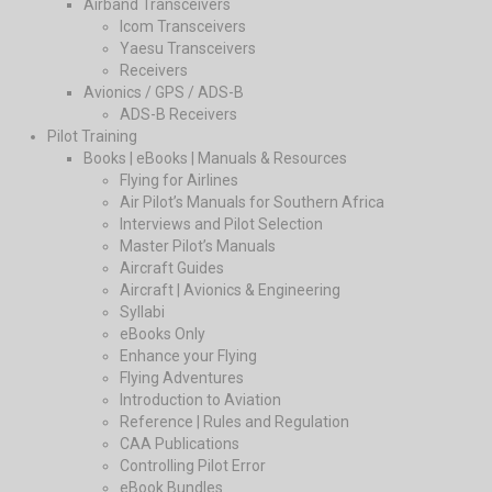
Airband Transceivers
Icom Transceivers
Yaesu Transceivers
Receivers
Avionics / GPS / ADS-B
ADS-B Receivers
Pilot Training
Books | eBooks | Manuals & Resources
Flying for Airlines
Air Pilot’s Manuals for Southern Africa
Interviews and Pilot Selection
Master Pilot’s Manuals
Aircraft Guides
Aircraft | Avionics & Engineering
Syllabi
eBooks Only
Enhance your Flying
Flying Adventures
Introduction to Aviation
Reference | Rules and Regulation
CAA Publications
Controlling Pilot Error
eBook Bundles