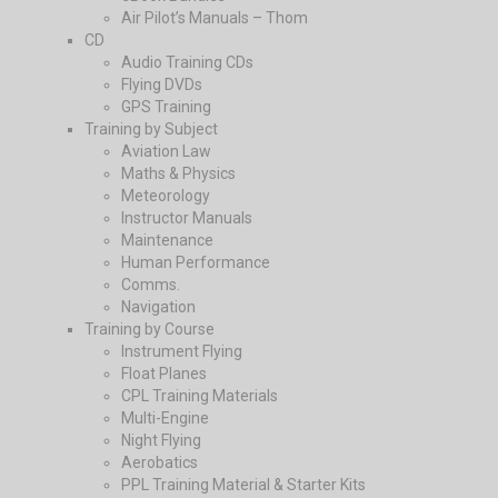
Air Pilot’s Manuals – Thom
CD
Audio Training CDs
Flying DVDs
GPS Training
Training by Subject
Aviation Law
Maths & Physics
Meteorology
Instructor Manuals
Maintenance
Human Performance
Comms.
Navigation
Training by Course
Instrument Flying
Float Planes
CPL Training Materials
Multi-Engine
Night Flying
Aerobatics
PPL Training Material & Starter Kits