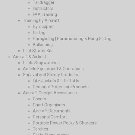
Taildragger
Instructors
FAA Training
Training by Aircraft
Gyrocopter
Gliding
Paragliding | Paramotoring & Hang Gliding
Ballooning
Pilot Starter Kits
Aircraft & Airfield
Pilots Stopwatches
Airfield Equipment & Operations
Survival and Safety Products
Life Jackets & Life Rafts
Personal Protection Products
Aircraft Cockpit Accessories
Covers
Chart Organisers
Aircraft Documents
Personal Comfort
Portable Power Packs & Chargers
Torches