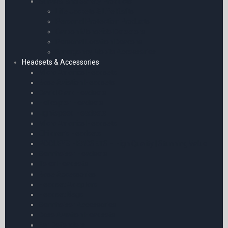
Survival and Safety Products
Life Jackets & Life Rafts
Personal Protection Products
Carbon Monoxide Detectors
Personal Location Beacons
Emergency Mobile Accessories
Headsets & Accessories
Micro Avionics Headsets
Bose Aviation Headsets
David Clark Headsets
Helicopter Headsets
Lightspeed Headsets
Micro Avionics Headsets
Children’s Headsets
POOLEYS HEADSETS – High Quality | Stunning Value
Sennheiser Headsets
Telex Headsets
Bose Accessories
Headset Adaptors
Headset Bags
Sennheiser Accessories
Bose Aviation Headsets
Ear Defenders