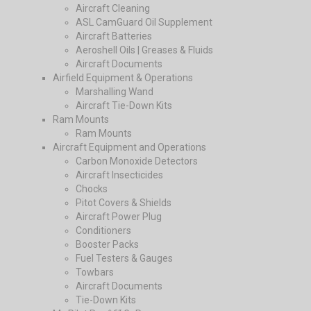
Aircraft Cleaning
ASL CamGuard Oil Supplement
Aircraft Batteries
Aeroshell Oils | Greases & Fluids
Aircraft Documents
Airfield Equipment & Operations
Marshalling Wand
Aircraft Tie-Down Kits
Ram Mounts
Ram Mounts
Aircraft Equipment and Operations
Carbon Monoxide Detectors
Aircraft Insecticides
Chocks
Pitot Covers & Shields
Aircraft Power Plug
Conditioners
Booster Packs
Fuel Testers & Gauges
Towbars
Aircraft Documents
Tie-Down Kits