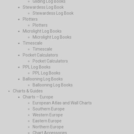
Gliding Log Books
Stewardess Log Book
Stewardess Log Book
Plotters
Plotters
Microlight Log Books
Microlight Log Books
Timescale
Timescale
Pocket Calculators
Pocket Calculators
PPL Log Books
PPL Log Books
Ballooning Log Books
Ballooning Log Books
Charts & Guides
Charts – Europe
European Atlas and Wall Charts
Southern Europe
Western Europe
Eastern Europe
Northern Europe
Chart Accessories