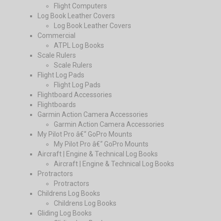
Flight Computers
Log Book Leather Covers
Log Book Leather Covers
Commercial
ATPL Log Books
Scale Rulers
Scale Rulers
Flight Log Pads
Flight Log Pads
Flightboard Accessories
Flightboards
Garmin Action Camera Accessories
Garmin Action Camera Accessories
My Pilot Pro â€“ GoPro Mounts
My Pilot Pro â€“ GoPro Mounts
Aircraft | Engine & Technical Log Books
Aircraft | Engine & Technical Log Books
Protractors
Protractors
Childrens Log Books
Childrens Log Books
Gliding Log Books