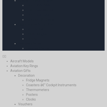
Charts – United Kingdom
CAA 1:250 | 000
Chart Accessories
CAA 1:500 | 000
All other UK Charts
Flight Guides & Trip Kits
Farm Strips
United Kingdom
Europe
Pooleys iPlates
Pooleys iPlates
Aircraft Models
Aviation Key Rings
Aviation Gifts
Decoration
Fridge Magnets
Coasters â€“ Cockpit Instruments
Thermometers
Posters
Clocks
Vouchers