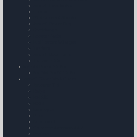
Aircraft Insecticides
Chocks
Pitot Covers & Shields
Aircraft Power Plug
Conditioners
Booster Packs
Fuel Testers & Gauges
Towbars
Aircraft Documents
Tie-Down Kits
My Pilot Pro â€“ GoPro
My Pilot Pro â€“ GoPro
Aircraft Checklists & Guides
Airtourer 115
Rallye
Bell 206
Robin
Eurocopter
Piper
Beechcraft
Grumman American AA-5
Robinson