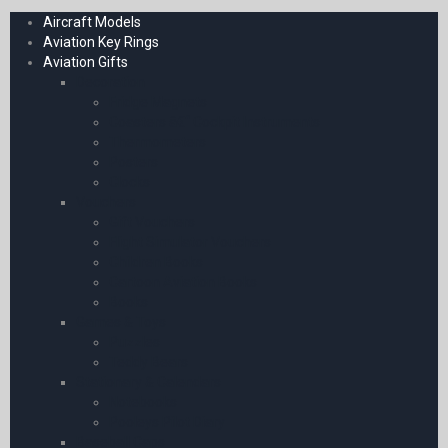
Aircraft Models
Aviation Key Rings
Aviation Gifts
Decoration
Fridge Magnets
Coasters â€“ Cockpit Instruments
Thermometers
Posters
Clocks
Vouchers
Gift Vouchers
Flight Simulator Vouchers
Children Books
Cartoon Aviation Books
Books
Games & Toys
Puzzles
Teddy Bears
Stationary & Calendars
Notebooks
Pooleys Pilot Diary
Baseball Caps