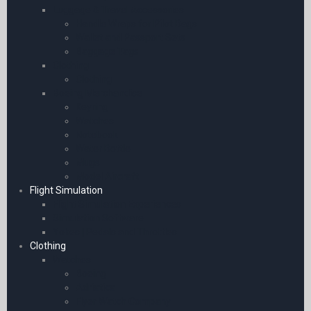
Luggage & Travel Accessories
Handle Wraps for Pilot Bags
Wallet and Passport Sets
Baggage Tags
Clothing
Clothing
Boeing Merchandise
Keyring
Watches
Notebook
Water Bottle
Mugs
Model Aircraft
Flight Simulation
Flight Simulation Experiences
Simulation Software
Yokes | Pedals and Throttles
Clothing
Watches
Boeing
Adriatica
Flyer Watch Company