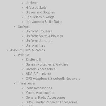
Jackets
Hi Viz Jackets
Gloves and Goggles
Epaulettes & Wings
Life Jackets & Life Rafts
Uniform
Uniform Trousers
Uniform Shirts & Blouses
Uniform Jumpers
Uniform Ties
Avionics | GPS & Radios
Avionics
SkyEcho II
Garmin Portables & Watches
Garmin Accessories
ADS-B Receivers
GPS Adaptors & Bluetooth Receivers
Transceiver
Icom Accessories
Yaesu Accessories
General Radio Accessories
SBS-3 Radar Receiver Accessories