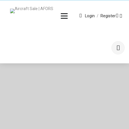
Login
/
Register