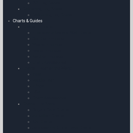
PPL Log Books
Ballooning Log Books
Ballooning Log Books
Charts & Guides
Charts – Europe
European Atlas and Wall Charts
Southern Europe
Western Europe
Eastern Europe
Northern Europe
Chart Accessories
Charts – Rest of the World
India
Middle East
Africa
USA
Chart Accessories
Charts – by Brand
Rogers Data Charts
Air Million Charts
IGN Charts
Jeppesen Hi & Low Level Charts