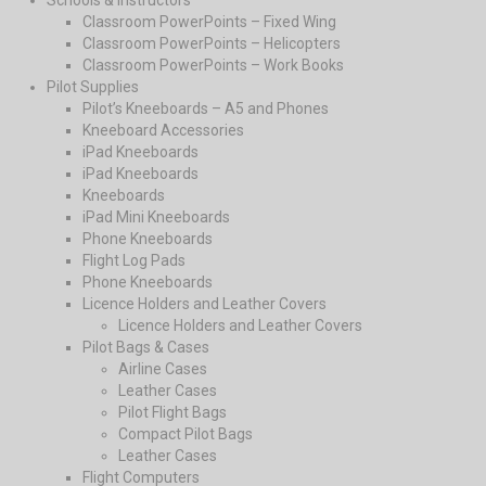
Schools & Instructors
Classroom PowerPoints – Fixed Wing
Classroom PowerPoints – Helicopters
Classroom PowerPoints – Work Books
Pilot Supplies
Pilot’s Kneeboards – A5 and Phones
Kneeboard Accessories
iPad Kneeboards
iPad Kneeboards
Kneeboards
iPad Mini Kneeboards
Phone Kneeboards
Flight Log Pads
Phone Kneeboards
Licence Holders and Leather Covers
Licence Holders and Leather Covers
Pilot Bags & Cases
Airline Cases
Leather Cases
Pilot Flight Bags
Compact Pilot Bags
Leather Cases
Flight Computers