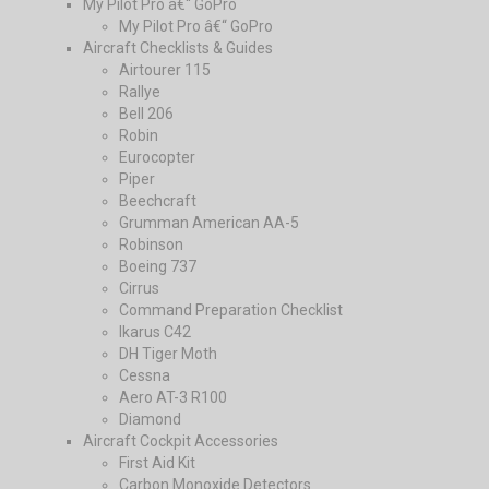
My Pilot Pro â€“ GoPro
My Pilot Pro â€“ GoPro
Aircraft Checklists & Guides
Airtourer 115
Rallye
Bell 206
Robin
Eurocopter
Piper
Beechcraft
Grumman American AA-5
Robinson
Boeing 737
Cirrus
Command Preparation Checklist
Ikarus C42
DH Tiger Moth
Cessna
Aero AT-3 R100
Diamond
Aircraft Cockpit Accessories
First Aid Kit
Carbon Monoxide Detectors