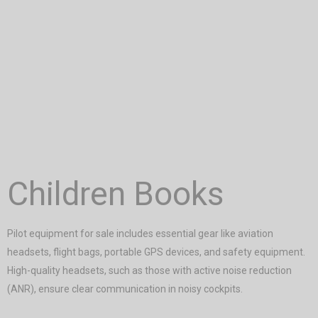
Children Books
Pilot equipment for sale includes essential gear like aviation
headsets, flight bags, portable GPS devices, and safety equipment.
High-quality headsets, such as those with active noise reduction
(ANR), ensure clear communication in noisy cockpits.