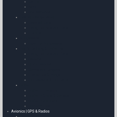
Garmin
Novy
Stopwatches
Casual Aviation Wear
Baseball Caps
Flying Helmets and Caps
T-Shirts
Sunglasses
Bigatmo Sunglasses
Pilot’s Clothing & Uniforms
Flying Helmets and Caps
Jackets
Hi Viz Jackets
Gloves and Goggles
Epaulettes & Wings
Life Jackets & Life Rafts
Uniform
Uniform Trousers
Uniform Shirts & Blouses
Uniform Jumpers
Uniform Ties
Avionics | GPS & Radios
Avionics