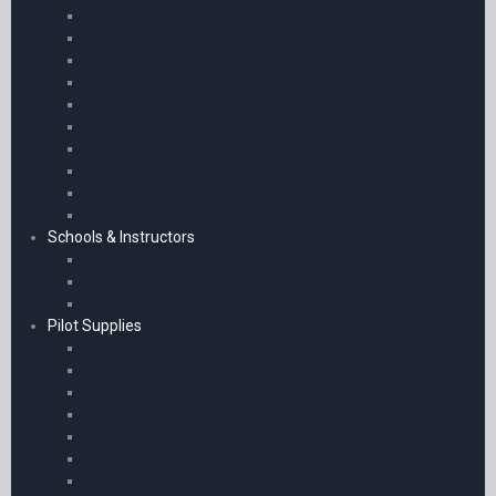
Telex Accessories
Aircraft Cockpit Accessories
Micro Avionics Accessories
Chart Accessories
Emergency Mobile Accessories
Chart Accessories
Sennheiser Accessories
Chart Accessories
General Radio Accessories
Headsets & Accessories
Schools & Instructors
Classroom PowerPoints – Fixed Wing
Classroom PowerPoints – Helicopters
Classroom PowerPoints – Work Books
Pilot Supplies
Pilot’s Kneeboards – A5 and Phones
Kneeboard Accessories
iPad Kneeboards
iPad Kneeboards
Kneeboards
iPad Mini Kneeboards
Phone Kneeboards