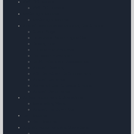
AV8TOR Holders
AV8TOR Holders
MyGoFlight Mounts
MyGoFlight Mounts
Aircraft Maintenance including Oils & Fluids
Spark Plugs
Total Aero Piston Engine Oils
Deicing Fluid
Turbine Fuel Additives
Corrosion Prevention
Oil â€“ Filters and Accessories
Aircraft Cleaning
ASL CamGuard Oil Supplement
Aircraft Batteries
Aeroshell Oils | Greases & Fluids
Aircraft Documents
Airfield Equipment & Operations
Marshalling Wand
Aircraft Tie-Down Kits
Ram Mounts
Ram Mounts
Aircraft Equipment and Operations
Carbon Monoxide Detectors