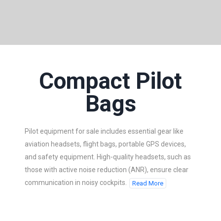
Compact Pilot
Bags
Pilot equipment for sale includes essential gear like
aviation headsets, flight bags, portable GPS devices,
and safety equipment. High-quality headsets, such as
those with active noise reduction (ANR), ensure clear
communication in noisy cockpits.
Read More