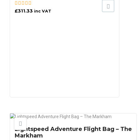
£
311.33
inc VAT
Lightspeed Adventure Flight Bag – The
Markham