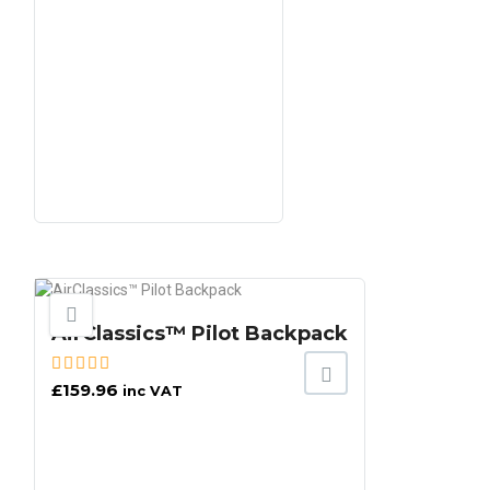
AirClassics™ Pilot Backpack
£
159.96
inc VAT