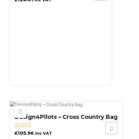
Design4Pilots – Cross Country Bag
£
105.96
inc VAT