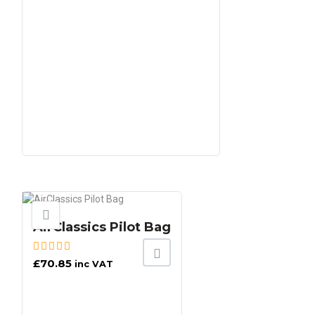
AirClassics Pilot Bag
£
70.85
inc VAT