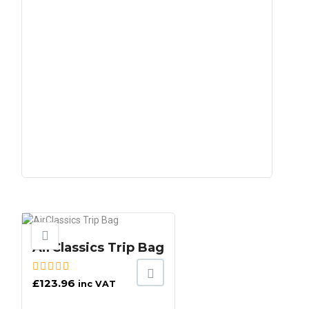
AirClassics Trip Bag
£
123.96
inc VAT