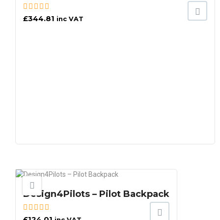
£
344.81
inc VAT
Design4Pilots – Pilot Backpack
£
124.01
inc VAT