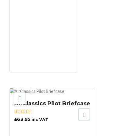
AirClassics Pilot Briefcase
£
63.95
inc VAT