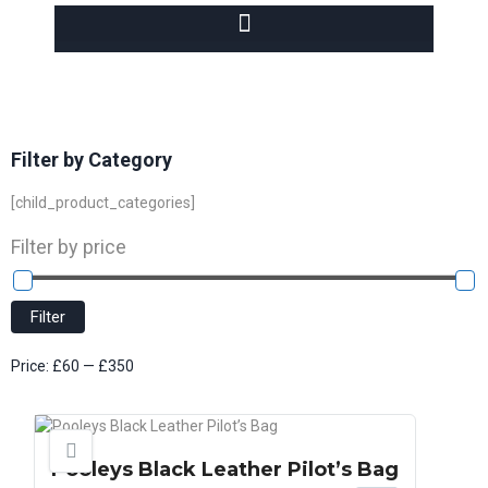
Filter by Category
[child_product_categories]
Filter by price
Filter
Price:
£60
—
£350
Pooleys Black Leather Pilot’s Bag