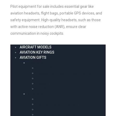
Pilot equipment for sale includes essential gear like
aviation headsets, flight bags, portable GPS devices, and
safety equipment. High-quality headsets, such as those
with active noise reduction (ANR), ensure clear
communication in noisy cockpits.
AIRCRAFT MODELS
AVIATION KEY RINGS
AVIATION GIFTS
Decoration
Fridge Magnets
Coasters â€“ Cockpit Instruments
Thermometers
Posters
Clocks
Vouchers
Gift Vouchers
Flight Simulator Vouchers
Children Books
Cartoon Aviation Books