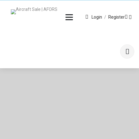
Login
/
Register