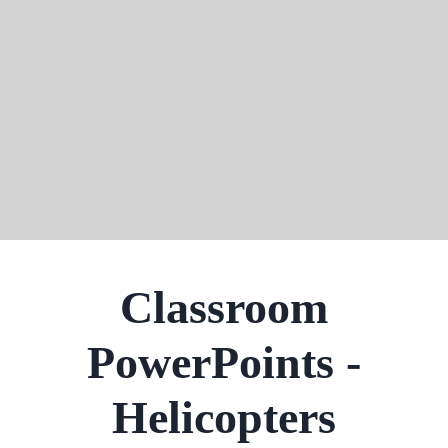
Classroom
PowerPoints -
Helicopters