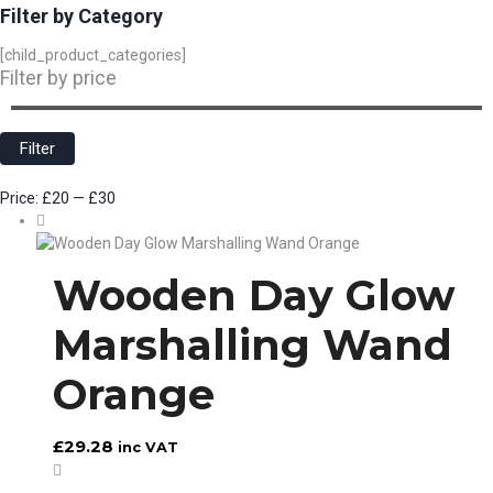
Filter by Category
[child_product_categories]
Filter by price
Min
Max
price
price
Filter
Price:
£20
—
£30
Wooden Day Glow
Marshalling Wand
Orange
£
29.28
inc VAT