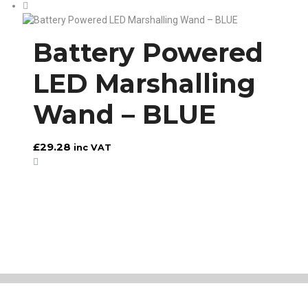
Battery Powered
LED Marshalling
Wand – BLUE
£
29.28
inc VAT