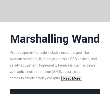
Marshalling Wand
Pilot equipment for sale includes essential gear like
aviation headsets, flight bags, portable GPS devices, and
safety equipment. High-quality headsets, such as those
with active noise reduction (ANR), ensure clear
communication in noisy cockpits.
Read More