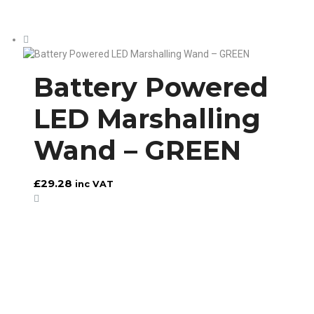
Battery Powered
LED Marshalling
Wand – GREEN
£
29.28
inc VAT