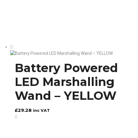
Battery Powered
LED Marshalling
Wand – YELLOW
£
29.28
inc VAT