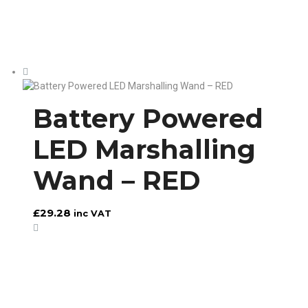
Battery Powered
LED Marshalling
Wand – RED
£
29.28
inc VAT