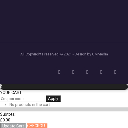
All Copyrights reserved @ 2021 - Design by GMMedia
0
YOUR CART
Apply
No products in the cart.
Subtotal:
£
0.00
CHECKOUT
Update Cart