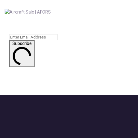
Subscribe