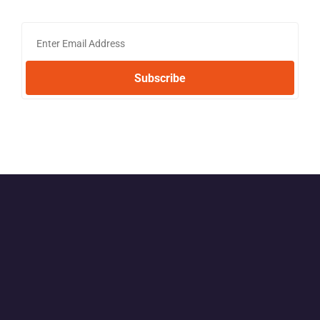
Subscribe