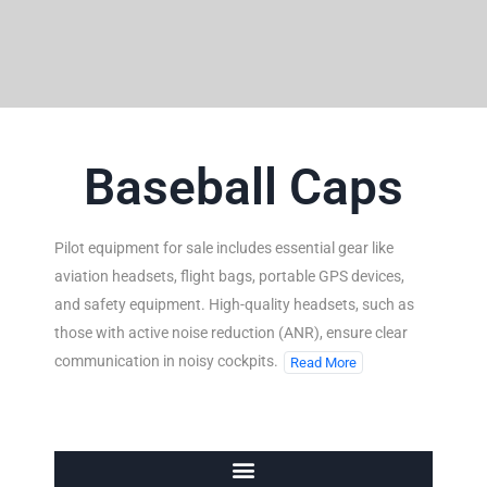
Baseball Caps
Pilot equipment for sale includes essential gear like
aviation headsets, flight bags, portable GPS devices,
and safety equipment. High-quality headsets, such as
those with active noise reduction (ANR), ensure clear
communication in noisy cockpits.
Read More