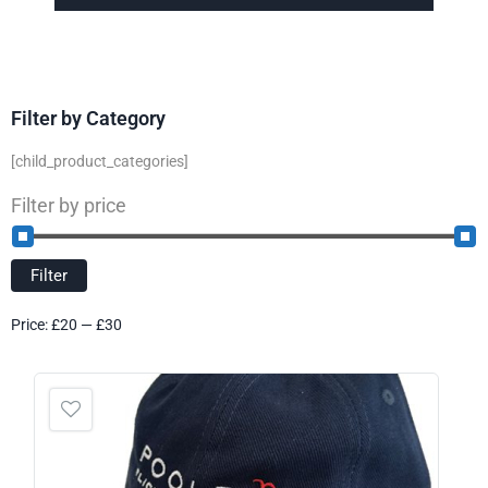
Filter by Category
[child_product_categories]
Filter by price
Filter
Price:
£20
—
£30