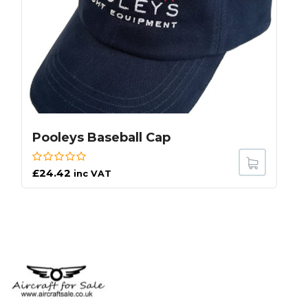
Pooleys Baseball Cap
£
24.42
inc VAT