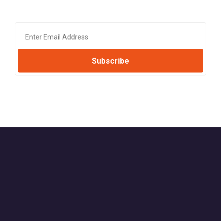
Subscribe