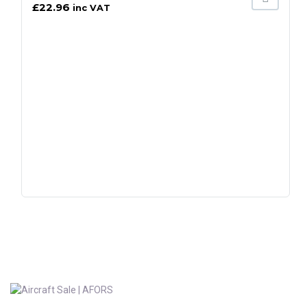
£
22.96
inc VAT