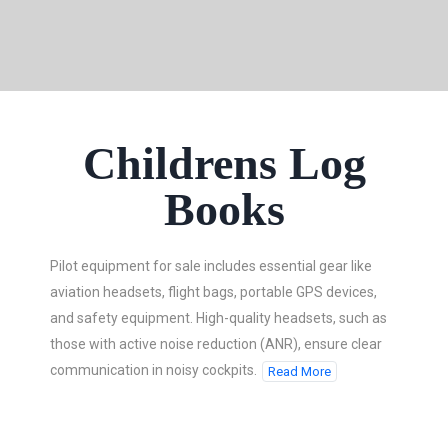
Childrens Log
Books
Pilot equipment for sale includes essential gear like
aviation headsets, flight bags, portable GPS devices,
and safety equipment. High-quality headsets, such as
those with active noise reduction (ANR), ensure clear
communication in noisy cockpits.
Read More