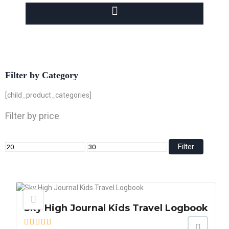
Filter by Category
[child_product_categories]
Filter by price
Filter
Sky High Journal Kids Travel Logbook