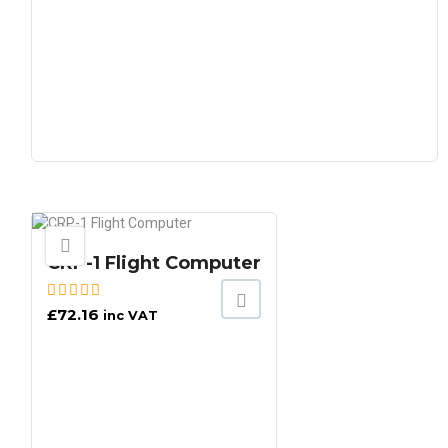
CRP-1 Flight Computer
£
72.16
inc VAT