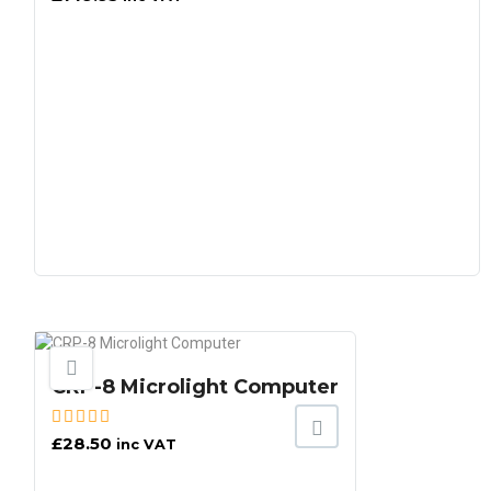
CRP-8 Microlight Computer
£
28.50
inc VAT