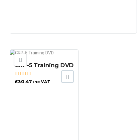
CRP-5 Training DVD
£
30.47
inc VAT