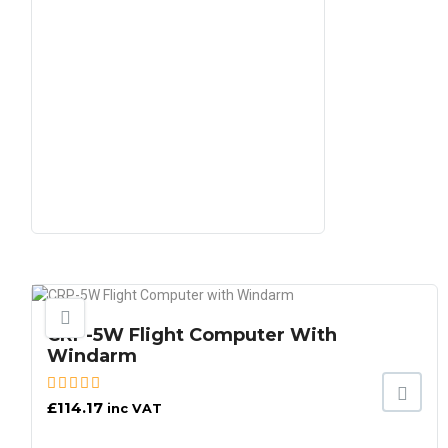
CRP-5W Flight Computer With
Windarm
£
114.17
inc VAT