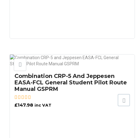
Combination CRP-5 And Jeppesen
EASA-FCL General Student Pilot Route
Manual GSPRM
£
147.98
inc VAT