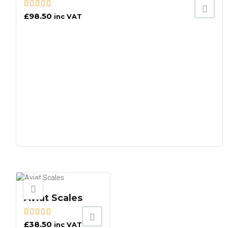
£
98.50
inc VAT
Aviat Scales
£
38.50
inc VAT