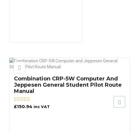
Combination CRP-5W Computer And
Jeppesen General Student Pilot Route
Manual
£
150.94
inc VAT