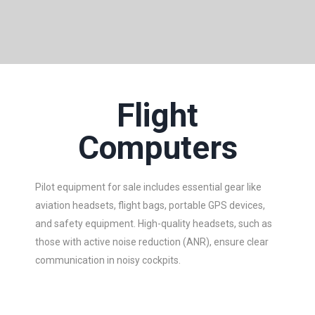
Flight
Computers
Pilot equipment for sale includes essential gear like
aviation headsets, flight bags, portable GPS devices,
and safety equipment. High-quality headsets, such as
those with active noise reduction (ANR), ensure clear
communication in noisy cockpits.