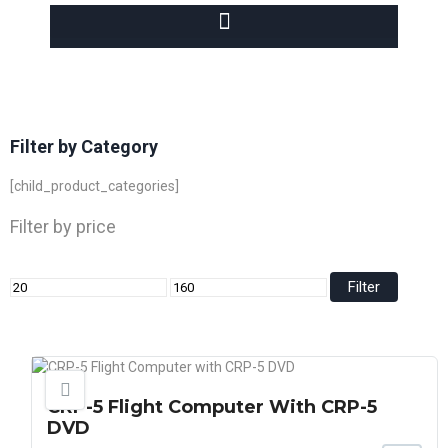
Filter by Category
[child_product_categories]
Filter by price
Filter
CRP-5 Flight Computer With CRP-5
DVD