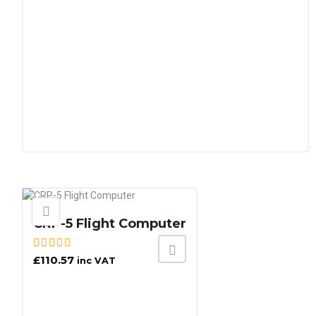
CRP-5 Flight Computer
£
110.57
inc VAT