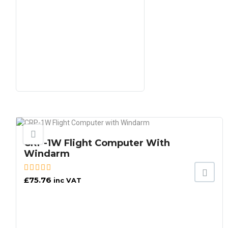
CRP-1W Flight Computer With
Windarm
£
75.76
inc VAT