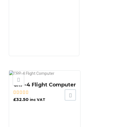
CRP-4 Flight Computer
£
32.50
inc VAT