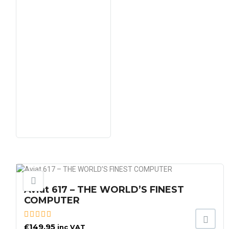
Aviat 617 – THE WORLD’S FINEST
COMPUTER
£
149.95
inc VAT