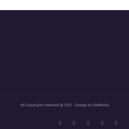
All Copyrights reserved @ 2021 - Design by GMMedia