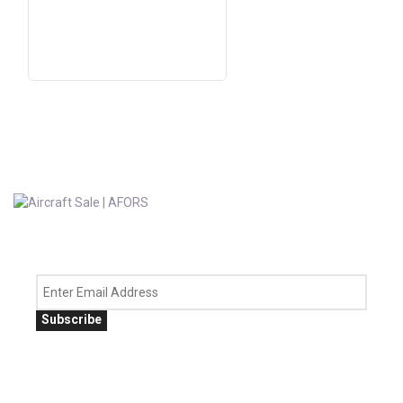
Subscribe