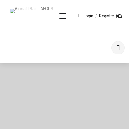
Login
/
Register