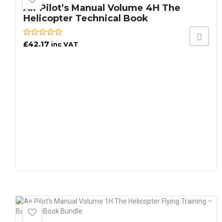
Air Pilot’s Manual Volume 4H The
Helicopter Technical Book
£
42.17
inc VAT