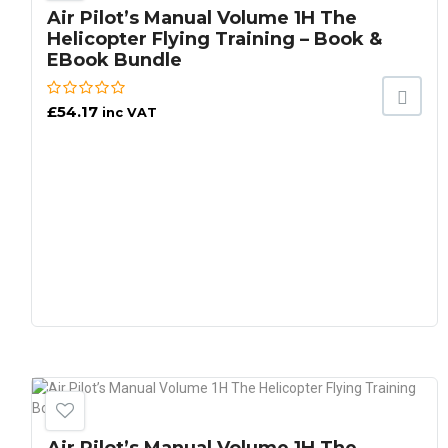
Air Pilot’s Manual Volume 1H The
Helicopter Flying Training – Book &
EBook Bundle
£
54.17
inc VAT