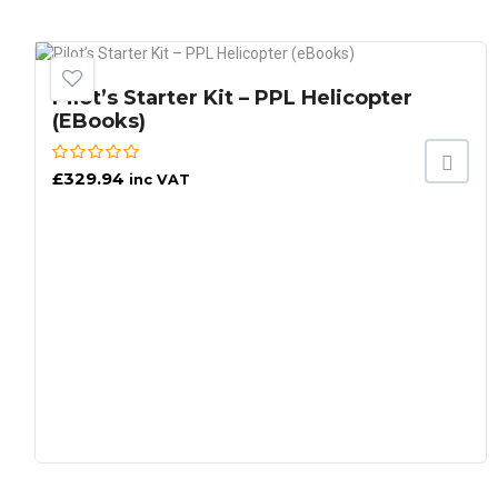
Pilot’s Starter Kit – PPL Helicopter
(eBooks)
£
329.94
inc VAT