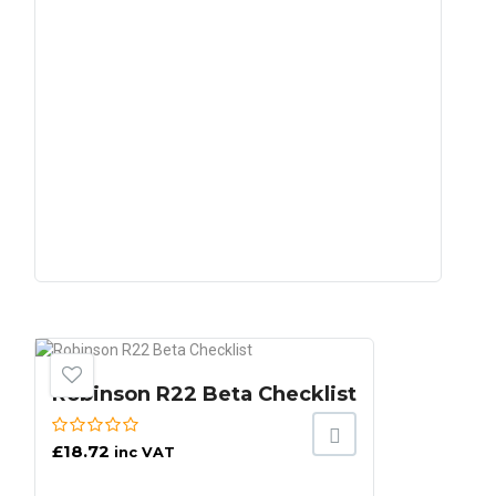
Robinson R22 Beta Checklist
£
18.72
inc VAT