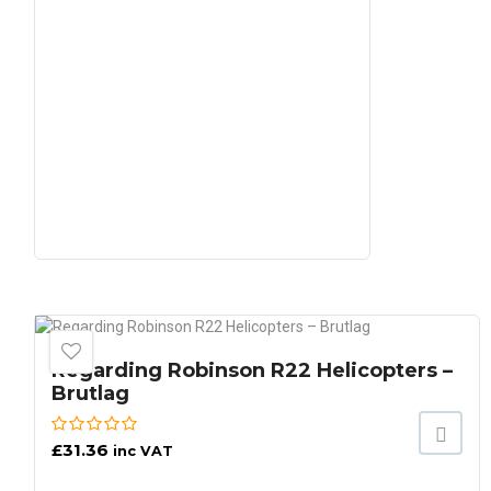
Regarding Robinson R22 Helicopters –
Brutlag
£
31.36
inc VAT