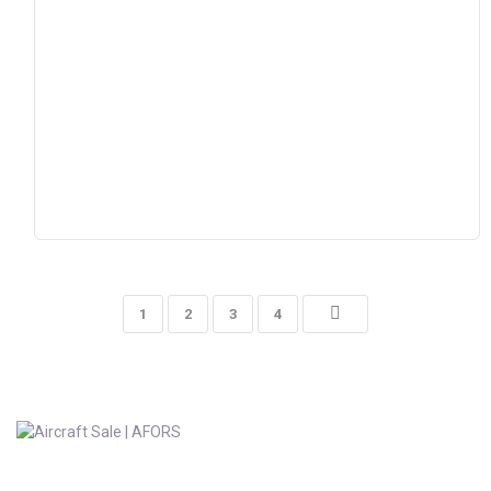
1
2
3
4