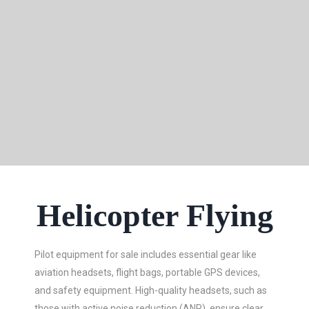
Helicopter Flying
Pilot equipment for sale includes essential gear like
aviation headsets, flight bags, portable GPS devices,
and safety equipment. High-quality headsets, such as
those with active noise reduction (ANR), ensure clear