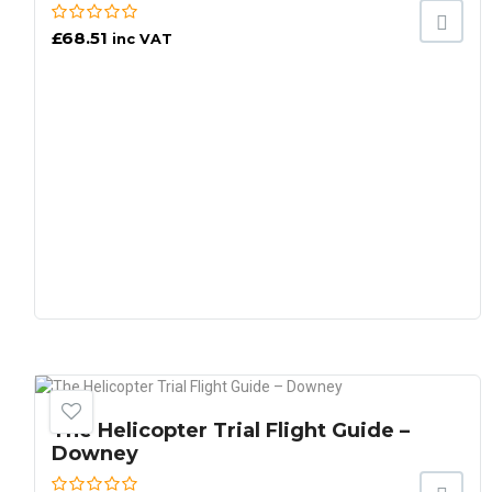
£
68.51
inc VAT
The Helicopter Trial Flight Guide –
Downey