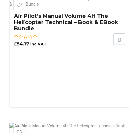
Air Pilot’s Manual Volume 4H The
Helicopter Technical – Book & EBook
Bundle
£
54.17
inc VAT