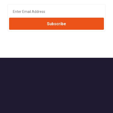
Subscribe