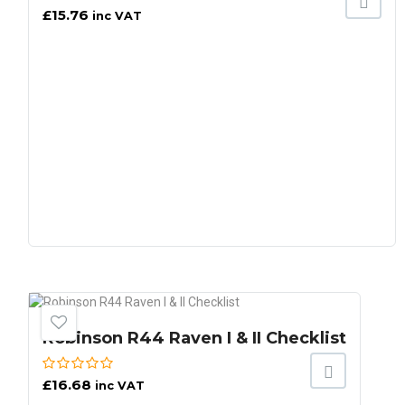
£
15.76
inc VAT
Robinson R44 Raven I & II Checklist
£
16.68
inc VAT