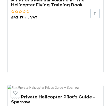
Air Pilot’s Manual Volume 1H The
Helicopter Flying Training Book
£
42.17
inc VAT
The Private Helicopter Pilot’s Guide –
Sparrow