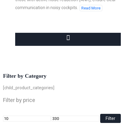
communication in noisy cockpits.
Read More
Filter by Category
[child_product_categories]
Filter by price
Filter