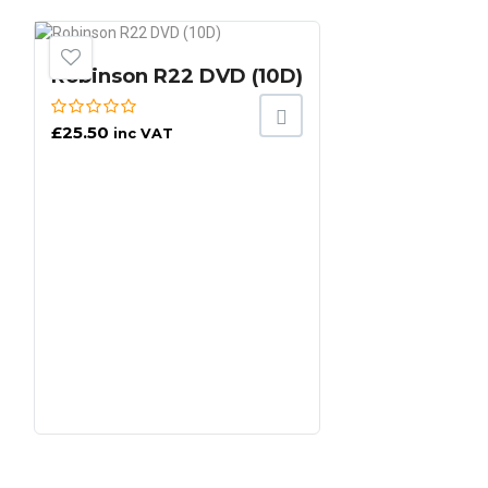
Robinson R22 DVD (10D)
£
25.50
inc VAT