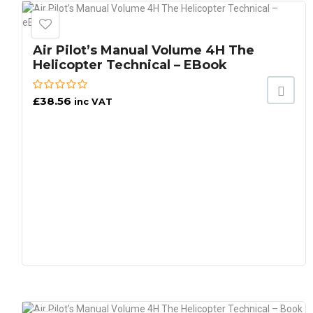
Air Pilot’s Manual Volume 4H The
Helicopter Technical – EBook
£
38.56
inc VAT