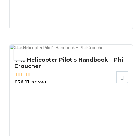
The Helicopter Pilot’s Handbook – Phil
Croucher
£
36.11
inc VAT