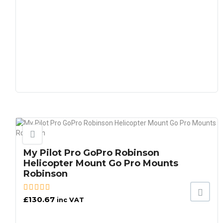
My Pilot Pro GoPro Robinson
Helicopter Mount Go Pro Mounts
Robinson
£
130.67
inc VAT