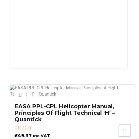
EASA PPL-CPL Helicopter Manual,
Principles Of Flight Technical ‘H’ –
Quantick
£
49.37
inc VAT