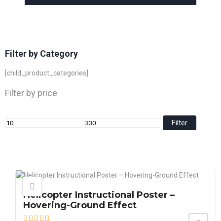
Filter by Category
[child_product_categories]
Filter by price
Filter
Helicopter Instructional Poster –
Hovering-Ground Effect