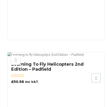
Learning To Fly Helicopters 2nd
Edition – Padfield
£
50.56
inc VAT