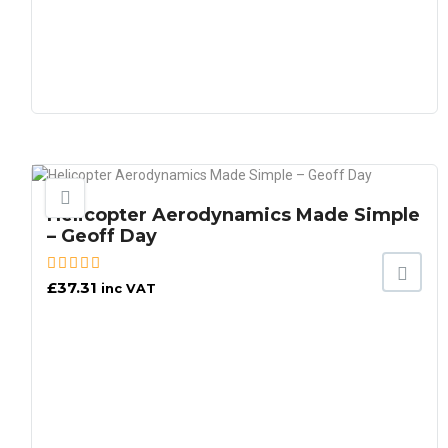
Helicopter Aerodynamics Made Simple
– Geoff Day
£
37.31
inc VAT