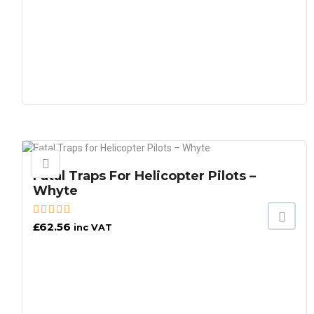
Fatal Traps For Helicopter Pilots –
Whyte
£
62.56
inc VAT