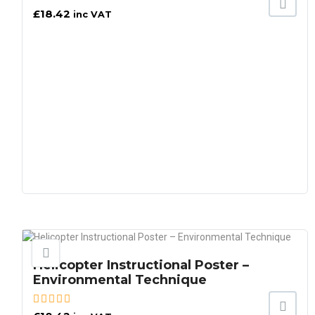
£
18.42
inc VAT
Helicopter Instructional Poster –
Environmental Technique