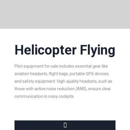
Helicopter Flying
Pilot equipment for sale includes essential gear like
aviation headsets, flight bags, portable GPS devices,
and safety equipment. High-quality headsets, such as
those with active noise reduction (ANR), ensure clear
communication in noisy cockpits.