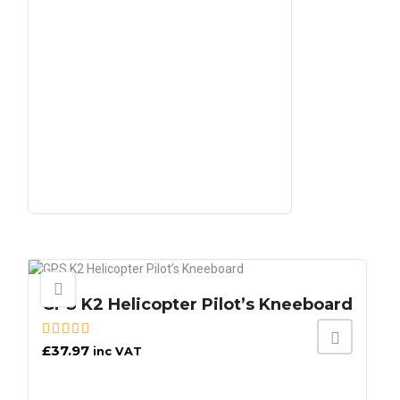
GPS K2 Helicopter Pilot’s Kneeboard
£
37.97
inc VAT