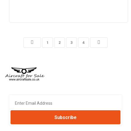
1
2
3
4
Subscribe