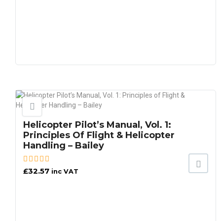
Helicopter Pilot’s Manual, Vol. 1:
Principles Of Flight & Helicopter
Handling – Bailey
£
32.57
inc VAT