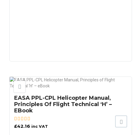
EASA PPL-CPL Helicopter Manual,
Principles Of Flight Technical ‘H’ –
EBook
£
42.16
inc VAT