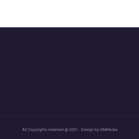
All Copyrights reserved @ 2021 - Design by GMMedia