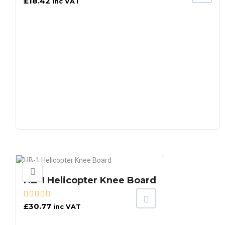
£
18.42
inc VAT
HB-1 Helicopter Knee Board
£
30.77
inc VAT