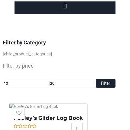
Filter by Category
[child_product_categories]
Filter by price
Filter
Pooley’s Glider Log Book