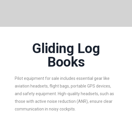
Gliding Log
Books
Pilot equipment for sale includes essential gear like
aviation headsets, flight bags, portable GPS devices,
and safety equipment. High-quality headsets, such as
those with active noise reduction (ANR), ensure clear
communication in noisy cockpits.