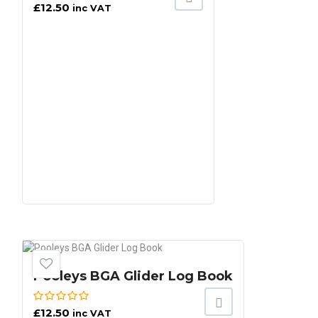
£
12.50
inc VAT
Pooleys BGA Glider Log Book
£
12.50
inc VAT