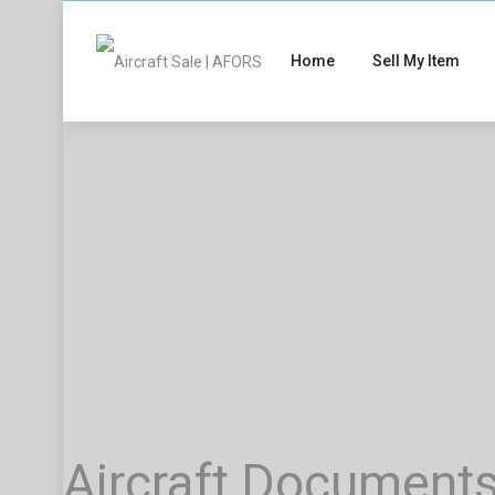
Home
Sell My Item
Aircraft Document