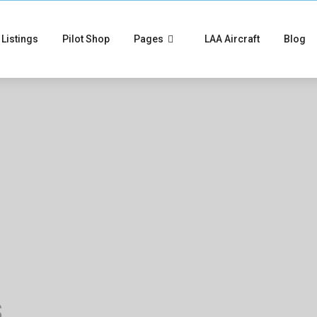
Listings
Pilot Shop
Pages
LAA Aircraft
Blog
s